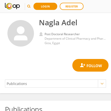
LOGIN
REGISTER
Nagla Adel
Post Doctoral Researcher
Department of Clinical Pharmacy and Pharmacy Practice, Faculty of Pharmacy, Ahram Canadian University, Egypt
Giza, Egypt
Publications