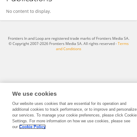
Nagla Adel
No content to display.
Frontiers In and Loop are registered trade marks of Frontiers Media SA.
© Copyright 2007-2026 Frontiers Media SA. All rights reserved -
Terms
and Conditions
We use cookies
Our website uses cookies that are essential for its operation and
additional cookies to track performance, or to improve and personalize
our services. To manage your cookie preferences, please click Cookie
Settings. For more information on how we use cookies, please see
our
Cookie Policy