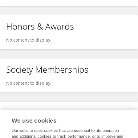
Honors & Awards
No content to display.
Society Memberships
No content to display.
Expertise
We use cookies
No content to display.
Our website uses cookies that are essential for its operation
and additional cookies to track performance, or to improve and