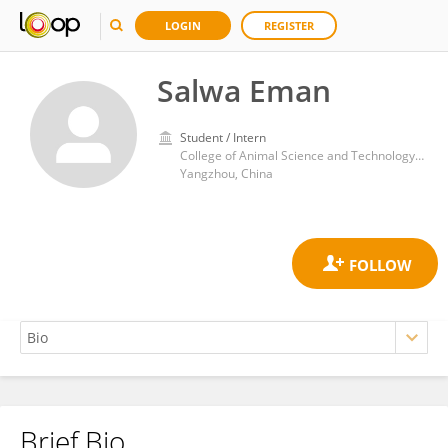
LOGIN
REGISTER
Salwa Eman
Student / Intern
College of Animal Science and Technology, Yangzhou University
Yangzhou, China
Brief Bio