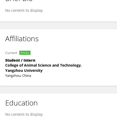
Salwa Eman
No content to display.
Affiliations
Current
Primary
Student / Intern
College of Animal Science and Technology,
Yangzhou University
Yangzhou, China
Education
No content to display.