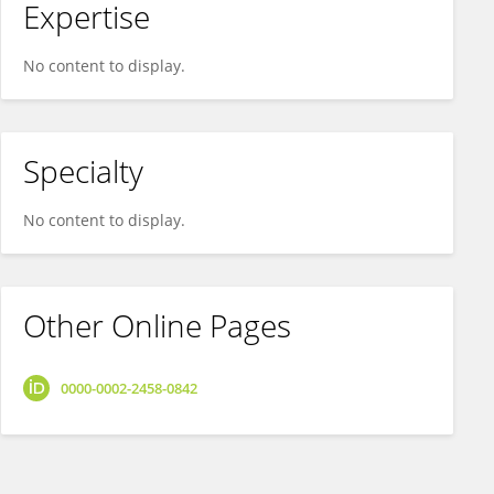
Expertise
No content to display.
Specialty
No content to display.
Other Online Pages
0000-0002-2458-0842