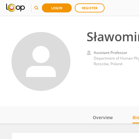
LOGIN
REGISTER
Sławomir
Assistant Professor
Department of Human Phys
Rzeszów, Poland
Overview
Bi
Impact