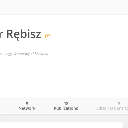
 Rębisz
iology, University of Rzeszow,
0
15
0
o
Network
Publications
Editorial Contri