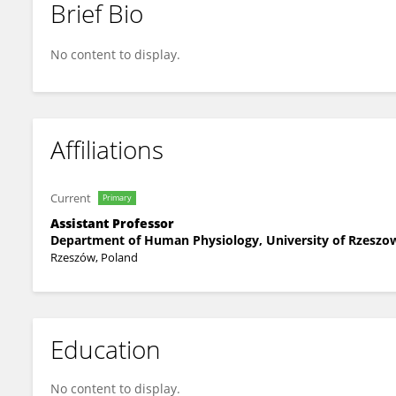
Brief Bio
Sławomir Rębisz
No content to display.
Affiliations
Current
Primary
Assistant Professor
Department of Human Physiology, University of Rzeszo
Rzeszów, Poland
Education
No content to display.