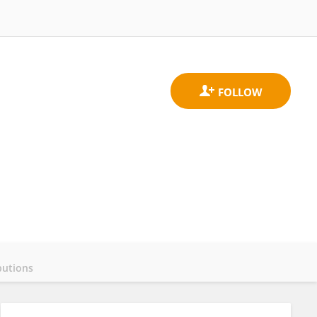
butions