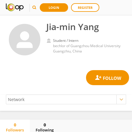
LOGIN
REGISTER
Jia-min Yang
Student / Intern
bechlor of Guangzhou Medical University
Guangzhiu, China
0
0
Followers
Following