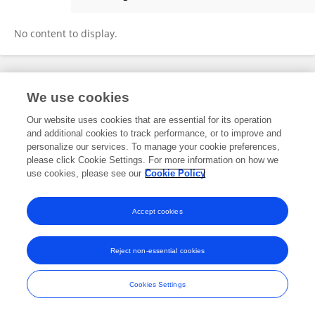
Jia-min Yang
No content to display.
Frontiers In and Loop are registered trade marks of Frontiers Media SA.
We use cookies
© Copyright 2007-2026 Frontiers Media SA. All rights reserved -
Terms
and Conditions
Our website uses cookies that are essential for its operation
and additional cookies to track performance, or to improve and
personalize our services. To manage your cookie preferences,
please click Cookie Settings. For more information on how we
use cookies, please see our
Cookie Policy
Accept cookies
Reject non-essential cookies
Cookies Settings