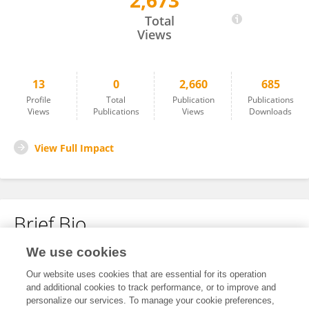
2,673
Li Xuejia
Total
Views
13
0
2,660
685
Profile
Total
Publication
Publications
Views
Publications
Views
Downloads
View Full Impact
Brief Bio
We use cookies
No content to display.
Our website uses cookies that are essential for its operation
and additional cookies to track performance, or to improve and
personalize our services. To manage your cookie preferences,