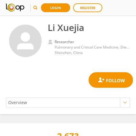
LOGIN
REGISTER
Li Xuejia
Researcher
Pulmonary and Critical Care Medicine, Shenzhen Hospital of Guangzhou University of Chinese Medicine (Futian)
Shenzhen, China