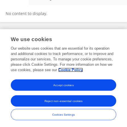
Shiyuan LIU
No content to display.
Frontiers In and Loop are registered trade marks of Frontiers Media SA.
We use cookies
© Copyright 2007-2026 Frontiers Media SA. All rights reserved -
Terms
and Conditions
Our website uses cookies that are essential for its operation
and additional cookies to track performance, or to improve and
personalize our services. To manage your cookie preferences,
please click Cookie Settings. For more information on how we
use cookies, please see our
Cookie Policy
Accept cookies
Reject non-essential cookies
Cookies Settings