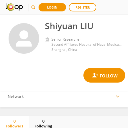
LOGIN
REGISTER
Shiyuan LIU
Senior Researcher
Second Affiliated Hospital of Naval Medical University
Shanghai, China
0
0
Followers
Following