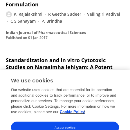
Formulation
P. Rajalakshmi
R Geetha Sudeer
Vellingiri Vadivel
C S Sahayam
P. Brindha
Indian Journal of Pharmaceutical Sciences
Published on
01 Jan 2017
Standardization and in vitro Cytotoxic
Studies on Narasimha lehiyam: A Potent
Anticancer Siddha Drug
We use cookies
N. Ravichandran
P. Rajalakshmi
C. Davidraj
K.P.
Our website uses cookies that are essential for its operation
Arun
P. Brindha
and additional cookies to track performance, or to improve and
personalize our services. To manage your cookie preferences,
Asian Journal of Chemistry
please click Cookie Settings. For more information on how we
Published on
01 Jan 2014
use cookies, please see our
Cookie Policy
View All Publications
Accept cookies