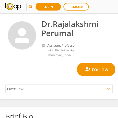
LOGIN
REGISTER
Dr.Rajalakshmi
Perumal
Assistant Professor
SASTRA University
Thanjavur, India
Brief Bio