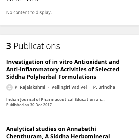
Dr.Rajalakshmi Perumal
No content to display.
3
Publications
Investigation of in vitro Antioxidant and
Anti-inflammatory Activities of Selected
Siddha Polyherbal Formulations
P. Rajalakshmi
Vellingiri Vadivel
P. Brindha
Indian Journal of Pharmaceutical Education and Research
Published on
30 Dec 2017
Analytical studies on Annabethi
Chenthuram, A Siddha Herbomineral