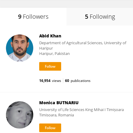
9
Followers
5
Following
Abid Khan
Department of Agricultural Sciences, University of
Haripur
Haripur, Pakistan
16,954
views
60
publications
Monica BUTNARIU
University of Life Sciences King Mihai I Timișoara
Timisoara, Romania