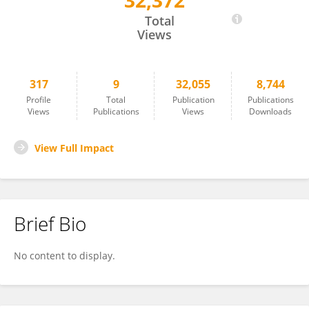
32,372
Yuduan Ding
Total
Views
317
9
32,055
8,744
Profile
Total
Publication
Publications
Views
Publications
Views
Downloads
View Full Impact
Brief Bio
No content to display.