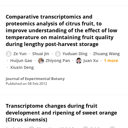
Comparative transcriptomics and
proteomics analysis of citrus fruit, to
improve understanding of the effect of low
temperature on maintaining fruit quality
during lengthy post-harvest storage
Ze Yun
Shuai Jin
Yuduan Ding
Zhuang Wang
Huijun Gao
Zhiyong Pan
Juan Xu
1 more
Xiuxin Deng
Journal of Experimental Botany
Published on
08 Feb 2012
Transcriptome changes during fruit
development and ripening of sweet orange
(Citrus sinensis)