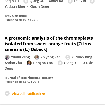
Keqin Yu
Qiang Xu
Xinlei Da
Fei Guo
Yuduan Ding
Xiuxin Deng
BMC Genomics
Published on
10 Jan 2012
A proteomic analysis of the chromoplasts
isolated from sweet orange fruits [Citrus
sinensis (L.) Osbeck]
Yunliu Zeng
Zhiyong Pan
Yuduan Ding
Andan Zhu
Hongbo Cao
Qiang Xu
Xiuxin
Deng
Journal of Experimental Botany
Published on
12 Aug 2011
View All Publications