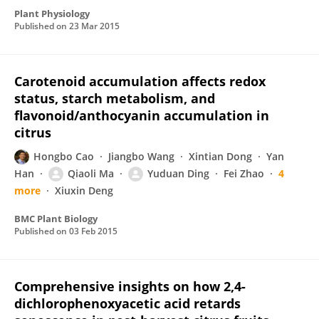
Plant Physiology
Published on
23 Mar 2015
Carotenoid accumulation affects redox
status, starch metabolism, and
flavonoid/anthocyanin accumulation in
citrus
Hongbo Cao
Jiangbo Wang
Xintian Dong
Yan
Han
Qiaoli Ma
Yuduan Ding
Fei Zhao
4
more
Xiuxin Deng
BMC Plant Biology
Published on
03 Feb 2015
Comprehensive insights on how 2,4-
dichlorophenoxyacetic acid retards