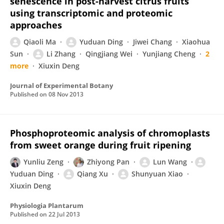
senescence in post-harvest citrus fruits
using transcriptomic and proteomic
approaches
Qiaoli Ma
Yuduan Ding
Jiwei Chang
Xiaohua
Sun
Li Zhang
Qingjiang Wei
Yunjiang Cheng
2
more
Xiuxin Deng
Journal of Experimental Botany
Published on
08 Nov 2013
Phosphoproteomic analysis of chromoplasts
from sweet orange during fruit ripening
Yunliu Zeng
Zhiyong Pan
Lun Wang
Yuduan Ding
Qiang Xu
Shunyuan Xiao
Xiuxin Deng
Physiologia Plantarum
Published on
22 Jul 2013