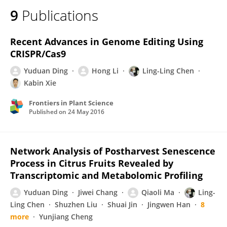
9
Publications
Recent Advances in Genome Editing Using
CRISPR/Cas9
Yuduan Ding
Hong Li
Ling-Ling Chen
Kabin Xie
Frontiers in Plant Science
Published on
24 May 2016
Network Analysis of Postharvest Senescence
Process in Citrus Fruits Revealed by
Transcriptomic and Metabolomic Profiling
Yuduan Ding
Jiwei Chang
Qiaoli Ma
Ling-
Ling Chen
Shuzhen Liu
Shuai Jin
Jingwen Han
8
more
Yunjiang Cheng