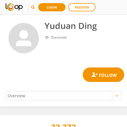
LOGIN
REGISTER
Yuduan Ding
Doctorate