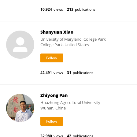
10,924
views
213
publications
Shunyuan Xiao
University of Maryland, College Park
College Park, United States
42,491
views
31
publications
Zhiyong Pan
Huazhong Agricultural University
Wuhan, China
32,980
views
42
publications