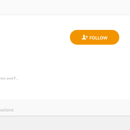
Transplantation Immunobiology, School of Biology and Biotechnology, Institute of Molecular Biology, Genomics and Proteomics, Campus of Vegazana s/n, University of Leon, 24071 Leon, Spain
butions