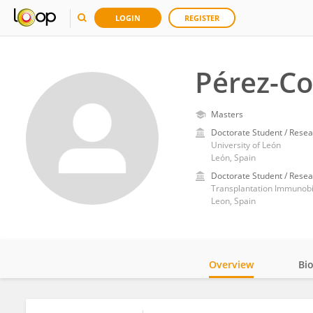
LOGIN
REGISTER
Pérez-Co
Masters
Doctorate Student / Resea
University of León
León, Spain
Doctorate Student / Resea
Leon, Spain
Overview
Bi
Impact