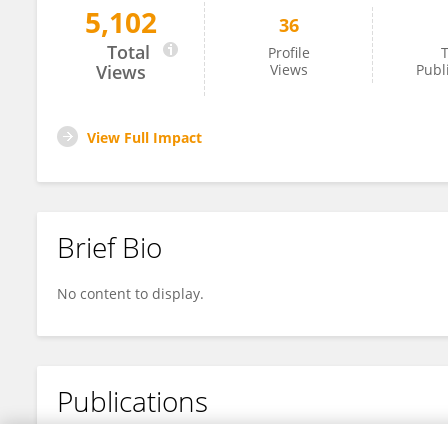
5,102
36
Pérez-Cordero Jorge
Total
Profile
T
Views
Views
Publ
View Full Impact
Brief Bio
No content to display.
Publications
No content to display.