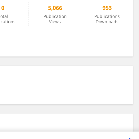
0
5,066
953
otal
Publication
Publications
ications
Views
Downloads