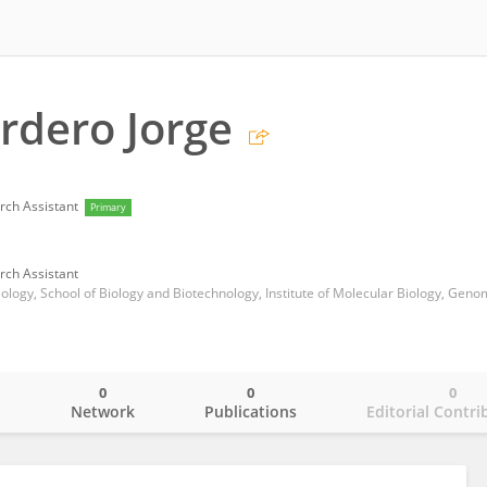
rdero Jorge
rch Assistant
Primary
rch Assistant
0
0
0
o
Network
Publications
Editorial Contri