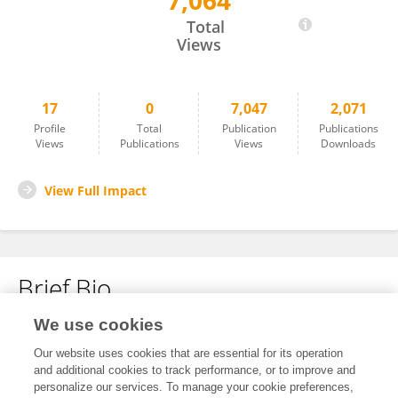
7,064
Tianyu Wang
Total
Views
17
0
7,047
2,071
Profile
Total
Publication
Publications
Views
Publications
Views
Downloads
View Full Impact
Brief Bio
We use cookies
No content to display.
Our website uses cookies that are essential for its operation
and additional cookies to track performance, or to improve and
personalize our services. To manage your cookie preferences,