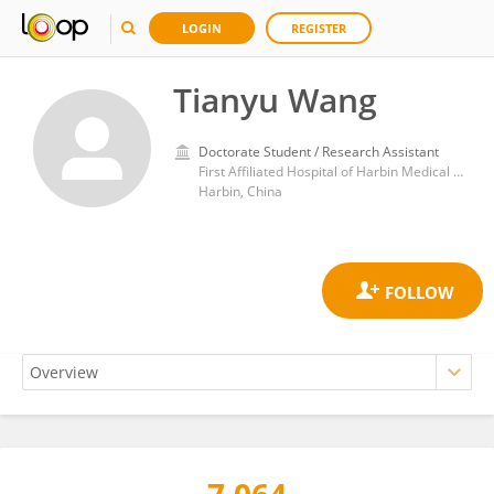
LOGIN
REGISTER
Tianyu Wang
Doctorate Student / Research Assistant
First Affiliated Hospital of Harbin Medical University
Harbin, China