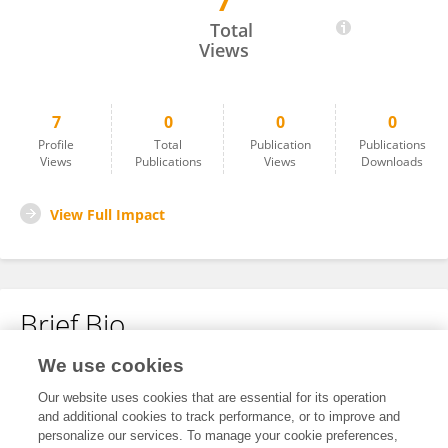
7
Vincenzo Pecoraro
Total
Views
7
0
0
0
Profile
Total
Publication
Publications
Views
Publications
Views
Downloads
View Full Impact
Brief Bio
We use cookies
No content to display.
Our website uses cookies that are essential for its operation
and additional cookies to track performance, or to improve and
personalize our services. To manage your cookie preferences,