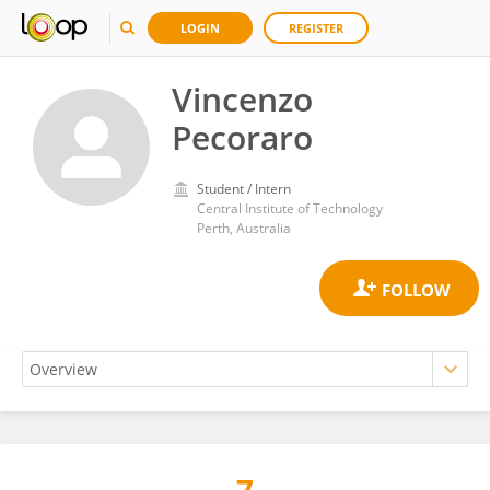
LOGIN
REGISTER
Vincenzo
Pecoraro
Student / Intern
Central Institute of Technology
Perth, Australia