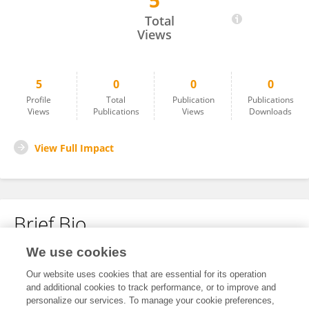
5
Qian X
Total
Views
5
0
0
0
Profile
Total
Publication
Publications
Views
Publications
Views
Downloads
View Full Impact
Brief Bio
We use cookies
No content to display.
Our website uses cookies that are essential for its operation
and additional cookies to track performance, or to improve and
personalize our services. To manage your cookie preferences,