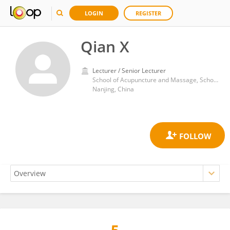
LOGIN
REGISTER
Qian X
Lecturer / Senior Lecturer
School of Acupuncture and Massage, School of Health and Rehabilitation, Nanjing University of Chinese Medicine
Nanjing, China