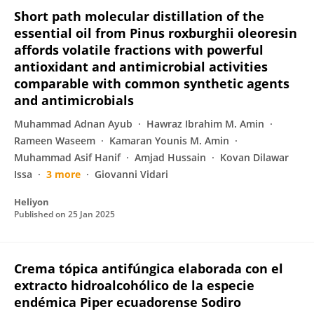
Short path molecular distillation of the
essential oil from Pinus roxburghii oleoresin
affords volatile fractions with powerful
antioxidant and antimicrobial activities
comparable with common synthetic agents
and antimicrobials
Muhammad Adnan Ayub
Hawraz Ibrahim M. Amin
Rameen Waseem
Kamaran Younis M. Amin
Muhammad Asif Hanif
Amjad Hussain
Kovan Dilawar
Issa
3 more
Giovanni Vidari
Heliyon
Published on
25 Jan 2025
Crema tópica antifúngica elaborada con el
extracto hidroalcohólico de la especie
endémica Piper ecuadorense Sodiro