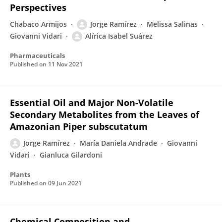
Perspectives
Chabaco Armijos
Jorge Ramírez
Melissa Salinas
Giovanni Vidari
Alírica Isabel Suárez
Pharmaceuticals
Published on
11 Nov 2021
Essential Oil and Major Non-Volatile
Secondary Metabolites from the Leaves of
Amazonian Piper subscutatum
Jorge Ramírez
María Daniela Andrade
Giovanni
Vidari
Gianluca Gilardoni
Plants
Published on
09 Jun 2021
Chemical Composition and