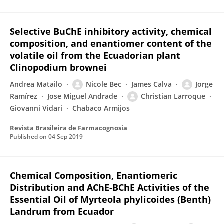
Selective BuChE inhibitory activity, chemical
composition, and enantiomer content of the
volatile oil from the Ecuadorian plant
Clinopodium brownei
Andrea Matailo
Nicole Bec
James Calva
Jorge
Ramírez
Jose Miguel Andrade
Christian Larroque
Giovanni Vidari
Chabaco Armijos
Revista Brasileira de Farmacognosia
Published on
04 Sep 2019
Chemical Composition, Enantiomeric
Distribution and AChE-BChE Activities of the
Essential Oil of Myrteola phylicoides (Benth)
Landrum from Ecuador