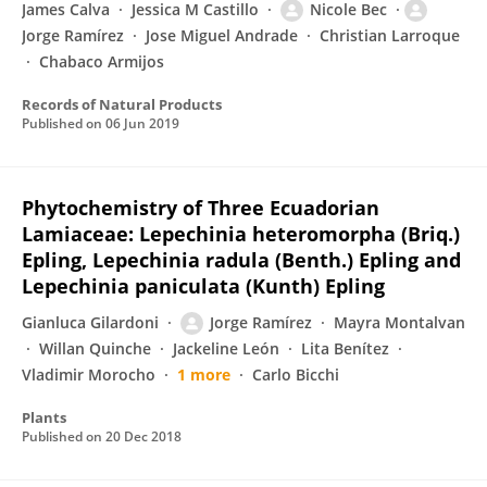
James Calva
Jessica M Castillo
Nicole Bec
Jorge Ramírez
Jose Miguel Andrade
Christian Larroque
Chabaco Armijos
Records of Natural Products
Published on
06 Jun 2019
Phytochemistry of Three Ecuadorian
Lamiaceae: Lepechinia heteromorpha (Briq.)
Epling, Lepechinia radula (Benth.) Epling and
Lepechinia paniculata (Kunth) Epling
Gianluca Gilardoni
Jorge Ramírez
Mayra Montalvan
Willan Quinche
Jackeline León
Lita Benítez
Vladimir Morocho
1 more
Carlo Bicchi
Plants
Published on
20 Dec 2018