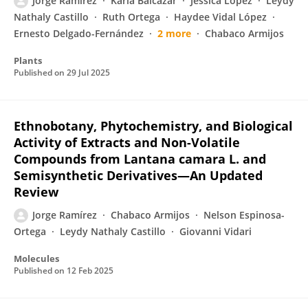
Jorge Ramírez
Karla Balcázar
Jéssica López
Leydy
Nathaly Castillo
Ruth Ortega
Haydee Vidal López
Ernesto Delgado-Fernández
2 more
Chabaco Armijos
Plants
Published on
29 Jul 2025
Ethnobotany, Phytochemistry, and Biological
Activity of Extracts and Non-Volatile
Compounds from Lantana camara L. and
Semisynthetic Derivatives—An Updated
Review
Jorge Ramírez
Chabaco Armijos
Nelson Espinosa-
Ortega
Leydy Nathaly Castillo
Giovanni Vidari
Molecules
Published on
12 Feb 2025