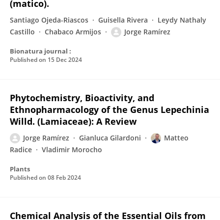
(matico).
Santiago Ojeda-Riascos
Guisella Rivera
Leydy Nathaly
Castillo
Chabaco Armijos
Jorge Ramírez
Bionatura journal :
Published on
15 Dec 2024
Phytochemistry, Bioactivity, and
Ethnopharmacology of the Genus Lepechinia
Willd. (Lamiaceae): A Review
Jorge Ramírez
Gianluca Gilardoni
Matteo
Radice
Vladimir Morocho
Plants
Published on
08 Feb 2024
Chemical Analysis of the Essential Oils from