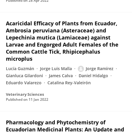
Published on
28 Apr 2022
Acaricidal Efficacy of Plants from Ecuador,
Ambrosia peruviana (Asteraceae) and
Lepechinia mutica (Lamiaceae) against
Larvae and Engorged Adult Females of the
Common Cattle Tick, Rhipicephalus
microplus
Lucía Guzmán
Jorge Luis Malla
Jorge Ramírez
Gianluca Gilardoni
James Calva
Daniel Hidalgo
Eduardo Valarezo
Catalina Rey-Valeirón
Veterinary Sciences
Published on
11 Jan 2022
Pharmacology and Phytochemistry of
Ecuadorian Medicinal Plants: An Update and