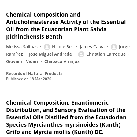
Chemical Composition and
Anticholinesterase Activity of the Essential
Oil from the Ecuadorian Plant Salvia
pichinchensis Benth
Melissa Salinas
Nicole Bec
James Calva
Jorge
Ramírez
Jose Miguel Andrade
Christian Larroque
Giovanni Vidari
Chabaco Armijos
Records of Natural Products
Published on
18 Mar 2020
Chemical Composition, Enantiomeric
Distribution, and Sensory Evaluation of the
Essential Oils Distilled from the Ecuadorian
Species Myrcianthes myrsinoides (Kunth)
Grifo and Myrcia mollis (Kunth) DC.