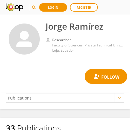
LOGIN
REGISTER
Jorge Ramírez
Researcher
Faculty of Sciences, Private Technical University of Loja
Loja, Ecuador
33
Publications