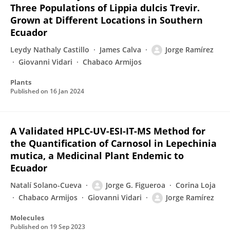
Three Populations of Lippia dulcis Trevir.
Grown at Different Locations in Southern
Ecuador
Leydy Nathaly Castillo
James Calva
Jorge Ramírez
Giovanni Vidari
Chabaco Armijos
Plants
Published on
16 Jan 2024
A Validated HPLC-UV-ESI-IT-MS Method for
the Quantification of Carnosol in Lepechinia
mutica, a Medicinal Plant Endemic to
Ecuador
Natalí Solano-Cueva
Jorge G. Figueroa
Corina Loja
Chabaco Armijos
Giovanni Vidari
Jorge Ramírez
Molecules
Published on
19 Sep 2023