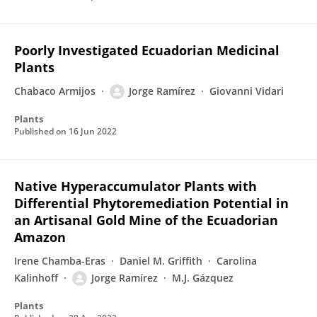
Poorly Investigated Ecuadorian Medicinal
Plants
Chabaco Armijos
Jorge Ramírez
Giovanni Vidari
Plants
Published on
16 Jun 2022
Native Hyperaccumulator Plants with
Differential Phytoremediation Potential in
an Artisanal Gold Mine of the Ecuadorian
Amazon
Irene Chamba-Eras
Daniel M. Griffith
Carolina
Kalinhoff
Jorge Ramírez
M.J. Gázquez
Plants