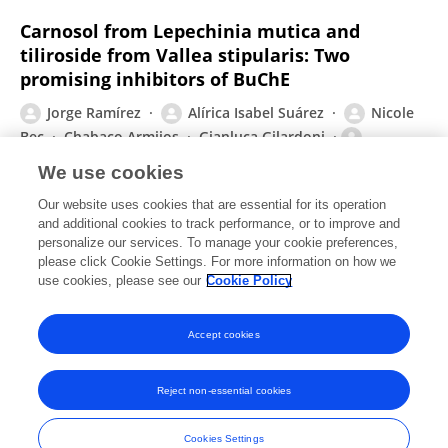
Carnosol from Lepechinia mutica and
tiliroside from Vallea stipularis: Two
promising inhibitors of BuChE
Jorge Ramírez
Alírica Isabel Suárez
Nicole
Bec
Chabaco Armijos
Gianluca Gilardoni
Christian Larroque
Giovanni Vidari
We use cookies
Revista Brasileira de Farmacognosia
Our website uses cookies that are essential for its operation
Published on
08 Jul 2018
and additional cookies to track performance, or to improve and
personalize our services. To manage your cookie preferences,
please click Cookie Settings. For more information on how we
Displaying 1 - 25 out of 33 Publication(s)
use cookies, please see our
Cookie Policy
1
2
Accept cookies
Reject non-essential cookies
Frontiers In and Loop are registered trade marks of Frontiers Media SA.
© Copyright 2007-2026 Frontiers Media SA. All rights reserved -
Terms
Cookies Settings