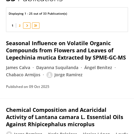
Jorge Ramírez
Displaying 1 - 25 out of 33 Publication(s)
1
2
Seasonal Influence on Volatile Organic
Compounds from Flowers and Leaves of
Lepechinia mutica Extracted by SPME-GC-MS
James Calva
Dayanna Suquilanda
Ángel Benítez
Chabaco Armijos
Jorge Ramírez
Published on
09 Oct 2025
Chemical Composition and Acaricidal
Activity of Lantana camara L. Essential Oils
Against Rhipicephalus microplus