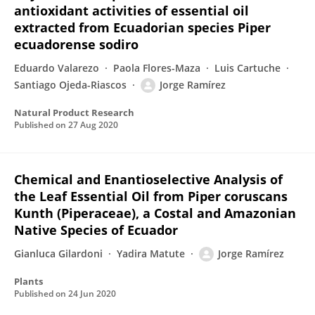
antioxidant activities of essential oil
extracted from Ecuadorian species Piper
ecuadorense sodiro
Eduardo Valarezo
Paola Flores-Maza
Luis Cartuche
Santiago Ojeda-Riascos
Jorge Ramírez
Natural Product Research
Published on
27 Aug 2020
Chemical and Enantioselective Analysis of
the Leaf Essential Oil from Piper coruscans
Kunth (Piperaceae), a Costal and Amazonian
Native Species of Ecuador
Gianluca Gilardoni
Yadira Matute
Jorge Ramírez
Plants
Published on
24 Jun 2020