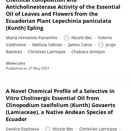
Anticholinesterase Activity of the Essential
Oil of Leaves and Flowers from the
Ecuadorian Plant Lepechinia paniculata
(Kunth) Epling
María Fernanda Panamito
Nicole Bec
Valeria
Valdivieso
Melissa Salinas
James Calva
Jorge
Ramírez
Christian Larroque
Chabaco Armijos
Molecules
Published on
27 May 2021
A Novel Chemical Profile of a Selective In
Vitro Cholinergic Essential Oil from
Clinopodium taxifolium (Kunth) Govaerts
(Lamiaceae), a Native Andean Species of
Ecuador
Sandra Espinosa
Nicole Bec
Christian Larroque