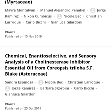
(Myrtaceae)
Mayra Montalvan
Manuel Alejandro Peñafiel
Jorge
Ramírez
Nixon Cumbicus
Nicole Bec
Christian
Larroque
Carlo Bicchi
Gianluca Gilardoni
Plants
Published on
15 Nov 2019
Chemical, Enantioselective, and Sensory
Analysis of a Cholinesterase Inhibitor
Essential Oil from Coreopsis triloba S.F.
Blake (Asteraceae)
Sandra Espinosa
Nicole Bec
Christian Larroque
Jorge Ramírez
Barbara Sgorbini
Carlo Bicchi
Gianluca Gilardoni
Plants
Published on
25 Oct 2019