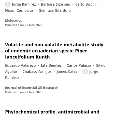
Jorge Ramírez
Barbara Sgorbini
Carlo Bicchi
Nixon Cumbicus
Gianluca Gilardoni
Molecules
Published on
23 Dec 2020
Volatile and non-volatile metabolite study
of endemic ecuadorian specie Piper
lanceifolium Kunth
Eduardo Valarezo
Lita Benítez
Carlos Palacio
Silvio
Aguilar
Chabaco Armijos
James Calva
Jorge
Ramírez
Journal of Essential Oil Research
Published on
27 Nov 2020
Phytochemical profile, antimicrobial and