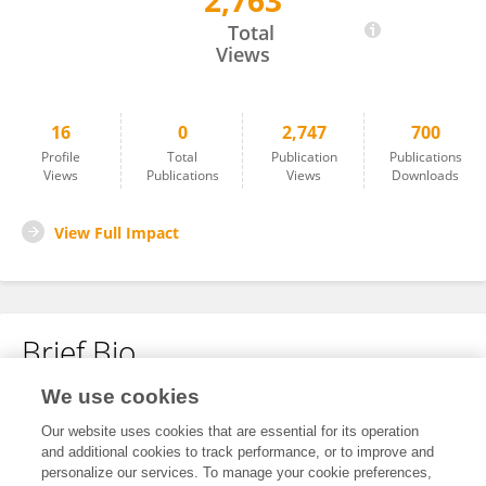
2,763
Ruyue Ma
Total
Views
16
0
2,747
700
Profile
Total
Publication
Publications
Views
Publications
Views
Downloads
View Full Impact
Brief Bio
We use cookies
No content to display.
Our website uses cookies that are essential for its operation
and additional cookies to track performance, or to improve and
personalize our services. To manage your cookie preferences,