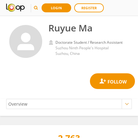
LOGIN
REGISTER
Ruyue Ma
Doctorate Student / Research Assistant
Suzhou Ninth People's Hospital
Suzhou, China