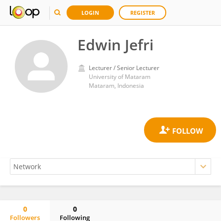
LOGIN
REGISTER
Edwin Jefri
Lecturer / Senior Lecturer
University of Mataram
Mataram, Indonesia
0
0
Followers
Following