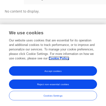
Edwin Jefri
No content to display.
Frontiers In and Loop are registered trade marks of Frontiers Media SA.
We use cookies
© Copyright 2007-2026 Frontiers Media SA. All rights reserved -
Terms
and Conditions
Our website uses cookies that are essential for its operation
and additional cookies to track performance, or to improve and
personalize our services. To manage your cookie preferences,
please click Cookie Settings. For more information on how we
use cookies, please see our
Cookie Policy
Accept cookies
Reject non-essential cookies
Cookies Settings