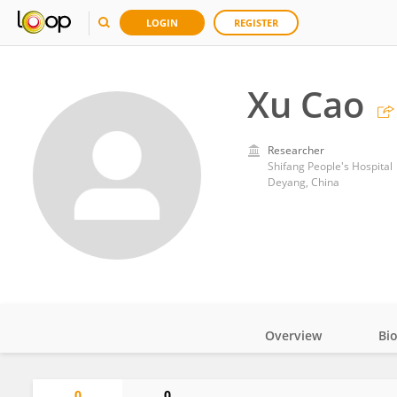
LOGIN
REGISTER
Xu Cao
Researcher
Shifang People's Hospital
Deyang, China
Overview
Bi
Impact
0
0