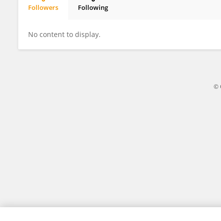
Followers
Following
Xu Cao
No content to display.
© 