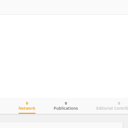
0
0
0
o
Network
Publications
Editorial Contri