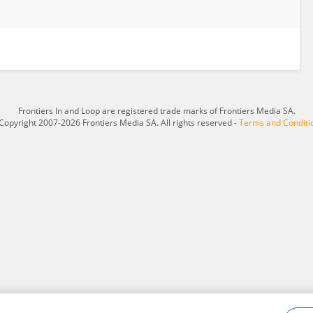
Frontiers In and Loop are registered trade marks of Frontiers Media SA.
Copyright 2007-2026 Frontiers Media SA. All rights reserved -
Terms and Conditi