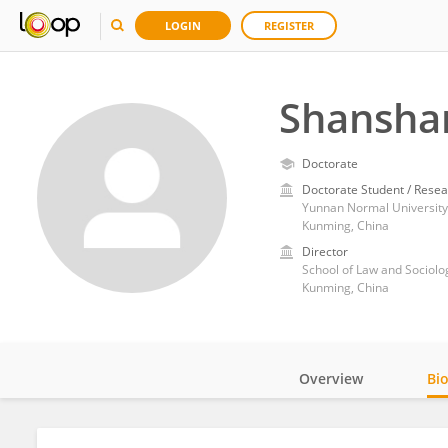
LOGIN
REGISTER
Shansha
Doctorate
Doctorate Student / Resea
Yunnan Normal University
Kunming, China
Director
School of Law and Sociol
Kunming, China
Overview
Bi
Impact