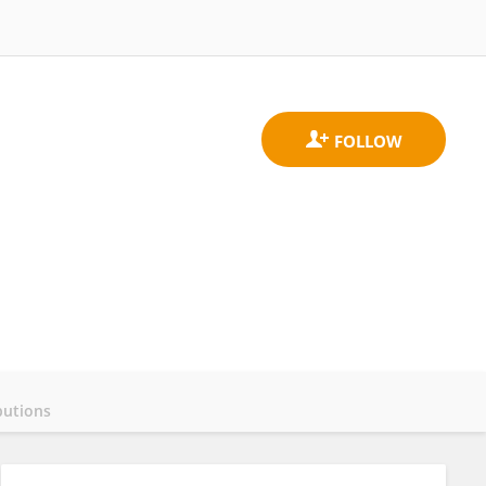
butions