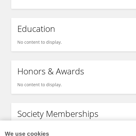
Education
No content to display.
Honors & Awards
No content to display.
Society Memberships
No content to display.
We use cookies