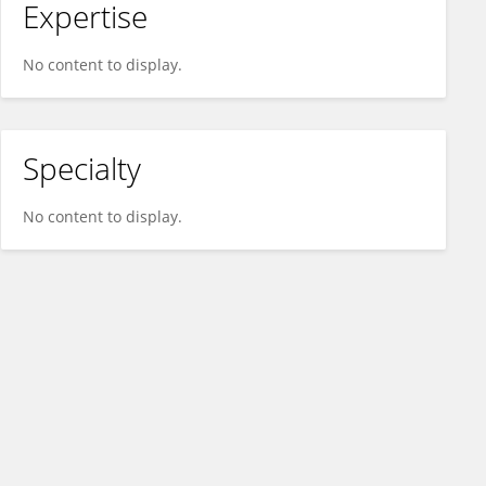
Expertise
No content to display.
Specialty
No content to display.