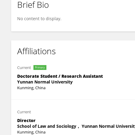
Brief Bio
Shanshan Lan
No content to display.
Affiliations
Current
Primary
Doctorate Student / Research Assistant
Yunnan Normal University
Kunming, China
Current
Director
School of Law and Sociology， Yunnan Normal Universit
Kunming, China