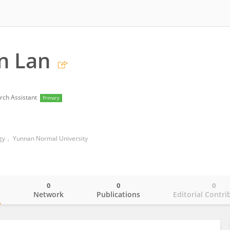
n Lan
rch Assistant
Primary
ogy， Yunnan Normal University
0
0
0
o
Network
Publications
Editorial Contri