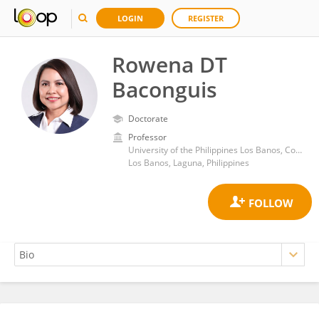
LOGIN
REGISTER
Rowena DT
Baconguis
Doctorate
Professor
University of the Philippines Los Banos, College of Public Affairs and Development, Laguna, Philippines
Los Banos, Laguna, Philippines