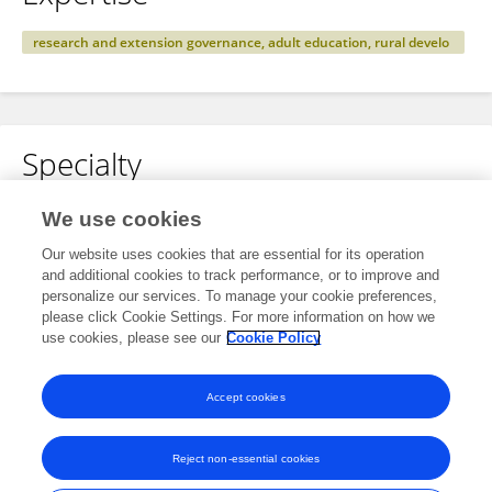
research and extension governance, adult education, rural develo
pment and community resilience
Specialty
No content to display.
We use cookies
Our website uses cookies that are essential for its operation
and additional cookies to track performance, or to improve and
personalize our services. To manage your cookie preferences,
Other Online Pages
please click Cookie Settings. For more information on how we
use cookies, please see our
Cookie Policy
0000-0002-3300-1208
Accept cookies
Reject non-essential cookies
Frontiers In and Loop are registered trade marks of Frontiers Media SA.