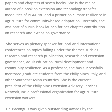
papers and chapters of seven books. She is the major
author of a book on extension and technology transfer
modalities of PCAARRD and a primer on climate resilience in
agriculture for community-based adaptation. Recently, she
was part of a PIDS book launch for her chapter contribution
on research and extension governance.
She serves as plenary speaker for local and international
conferences on topics falling under the themes such as
research and research publication, research and extension
governance, adult education, rural development and
community resilience. As a professor, she has successfully
mentored graduate students from the Philippines, Italy, and
other Southeast Asian countries. She is the current
president of the Philippine Extension Advisory Services
Network, Inc, a professional organization for agricultural
extension workers.
Dr. Baconguis was given outstanding awards by the