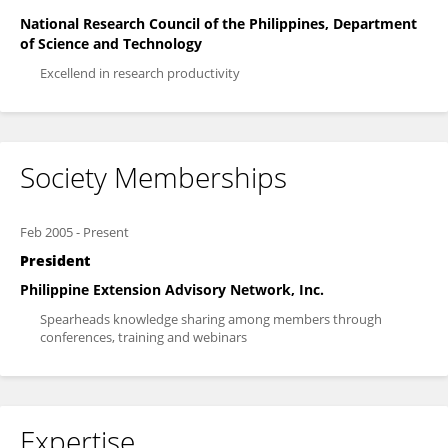
National Research Council of the Philippines, Department
of Science and Technology
Excellend in research productivity
Society Memberships
Feb 2005
-
Present
President
Philippine Extension Advisory Network, Inc.
Spearheads knowledge sharing among members through
conferences, training and webinars
Expertise