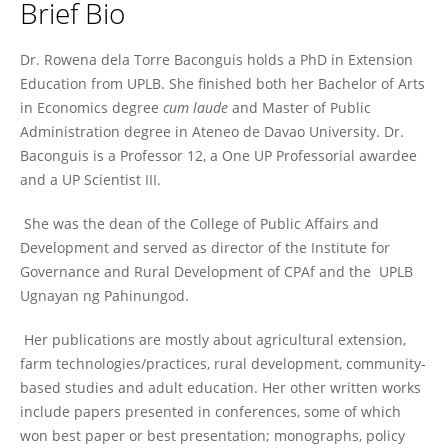
Brief Bio
Rowena Baconguis
Dr. Rowena dela Torre Baconguis holds a PhD in Extension
Education from UPLB. She finished both her Bachelor of Arts
in Economics degree
cum laude
and Master of Public
Administration degree in Ateneo de Davao University. Dr.
Baconguis is a Professor 12, a One UP Professorial awardee
and a UP Scientist III.
She was the dean of the College of Public Affairs and
Development and served as director of the Institute for
Governance and Rural Development of CPAf and the UPLB
Ugnayan ng Pahinungod.
Her publications are mostly about agricultural extension,
farm technologies/practices, rural development, community-
based studies and adult education. Her other written works
include papers presented in conferences, some of which
won best paper or best presentation; monographs, policy