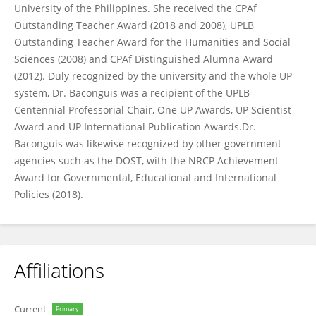
University of the Philippines. She received the CPAf
Outstanding Teacher Award (2018 and 2008), UPLB
Outstanding Teacher Award for the Humanities and Social
Sciences (2008) and CPAf Distinguished Alumna Award
(2012). Duly recognized by the university and the whole UP
system, Dr. Baconguis was a recipient of the UPLB
Centennial Professorial Chair, One UP Awards, UP Scientist
Award and UP International Publication Awards.Dr.
Baconguis was likewise recognized by other government
agencies such as the DOST, with the NRCP Achievement
Award for Governmental, Educational and International
Policies (2018).
Affiliations
Current
Primary