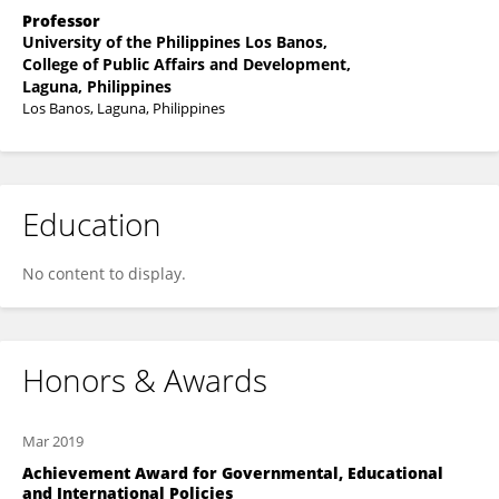
Professor
University of the Philippines Los Banos,
College of Public Affairs and Development,
Laguna, Philippines
Los Banos, Laguna, Philippines
Education
No content to display.
Honors & Awards
Mar 2019
Achievement Award for Governmental, Educational
and International Policies