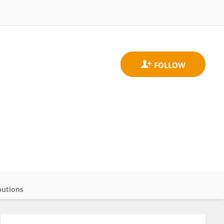
butions