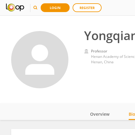
LOGIN
REGISTER
Yongqian
Professor
Henan Academy of Sciences
Henan, China
Overview
Bi
Impact