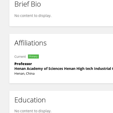
Brief Bio
Yongqiang Ji
No content to display.
Affiliations
Current
Primary
Professor
Henan Academy of Sciences Henan High tech Industrial 
Henan, China
Education
No content to display.