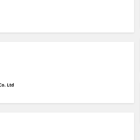
Co. Ltd