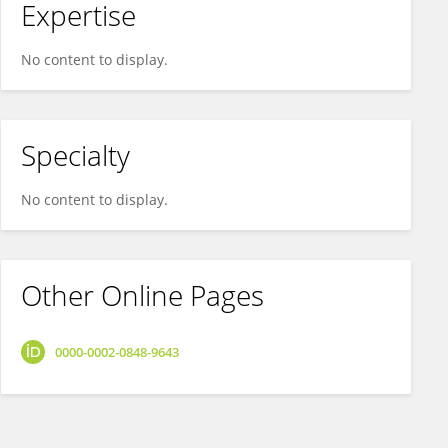
Expertise
No content to display.
Specialty
No content to display.
Other Online Pages
0000-0002-0848-9643