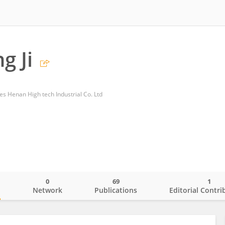
g Ji
 Henan High tech Industrial Co. Ltd
0
69
1
o
Network
Publications
Editorial Contri