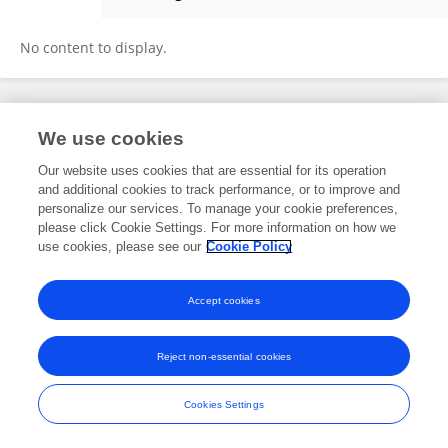
Meda Mucundorfeanu
No content to display.
Frontiers In and Loop are registered trade marks of Frontiers Media SA.
We use cookies
© Copyright 2007-2026 Frontiers Media SA. All rights reserved -
Terms
and Conditions
Our website uses cookies that are essential for its operation
and additional cookies to track performance, or to improve and
personalize our services. To manage your cookie preferences,
please click Cookie Settings. For more information on how we
use cookies, please see our
Cookie Policy
Accept cookies
Reject non-essential cookies
Cookies Settings