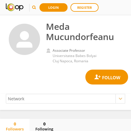
LOGIN
REGISTER
Meda
Mucundorfeanu
Associate Professor
Universitatea Babes Bolyai
Cluj Napoca, Romania
0
0
Followers
Following