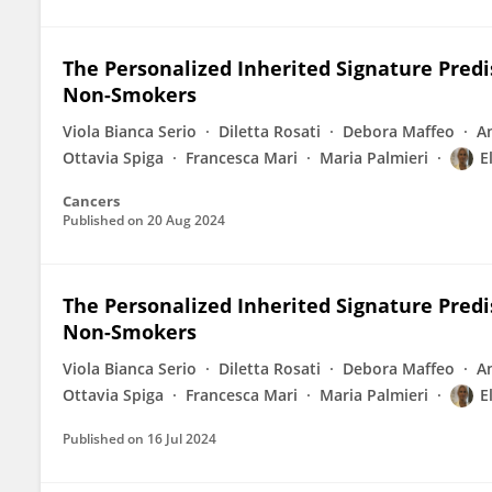
The Personalized Inherited Signature Predi
Non-Smokers
Viola Bianca Serio
Diletta Rosati
Debora Maffeo
A
Ottavia Spiga
Francesca Mari
Maria Palmieri
E
Cancers
Published on
20 Aug 2024
The Personalized Inherited Signature Predi
Non-Smokers
Viola Bianca Serio
Diletta Rosati
Debora Maffeo
A
Ottavia Spiga
Francesca Mari
Maria Palmieri
E
Published on
16 Jul 2024