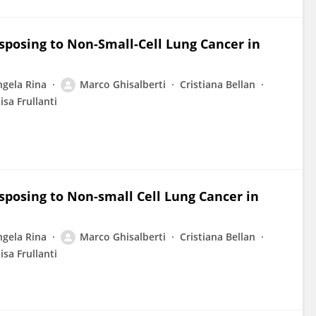
sposing to Non-Small-Cell Lung Cancer in
ngela Rina
Marco Ghisalberti
Cristiana Bellan
lisa Frullanti
sposing to Non-small Cell Lung Cancer in
ngela Rina
Marco Ghisalberti
Cristiana Bellan
lisa Frullanti