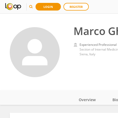
LOGIN
REGISTER
Marco Gh
Experienced Professional
Section of Internal Medici
Siena, Italy
Overview
Bi
Impact