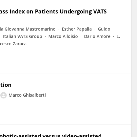
ass Index on Patients Undergoing VATS
ia Giovanna Mastromarino
Esther Papalia
Guido
Italian VATS Group
Marco Alloisio
Dario Amore
L.
cesco Zaraca
ation
Marco Ghisalberti
botic-assisted versus video-assisted