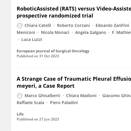
RoboticAssisted (RATS) versus Video-Assis
prospective randomized trial
Chiara Catelli
Roberto Corzani
Edoardo Zanfrini
Meniconi
Nicola Monaci
Angela Galgano
F. Mathie
Luca Luzzi
European Journal of Surgical Oncology
Published on
31 Oct 2023
A Strange Case of Traumatic Pleural Effus
meyeri, a Case Report
Marco Ghisalberti
Chiara Madioni
Giacomo Ghin
Raffaele Scala
Piero Paladini
Life
Published on
27 Jun 2023