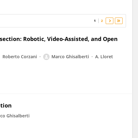
1
2
section: Robotic, Video-Assisted, and Open
Roberto Corzani
Marco Ghisalberti
A. Lloret
ation
co Ghisalberti