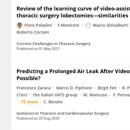
Review of the learning curve of video-assis
thoracic surgery lobectomies—similarities
Piero Paladini
F Meniconi
Marco Ghisalberti
Roberto Corzani
Current Challenges in Thoracic Surgery
Published on
01 May 2021
Predicting a Prolonged Air Leak After Video-
Possible?
Francesco Zaraca
Marco D. Pipitone
Birgit Feil
R. 
Crisci
the Italian VATS group
M. Mancuso
F. Perna
75 more
C. Benato
Seminars in Thoracic and Cardiovascular Surgery
Published on
25 Aug 2020