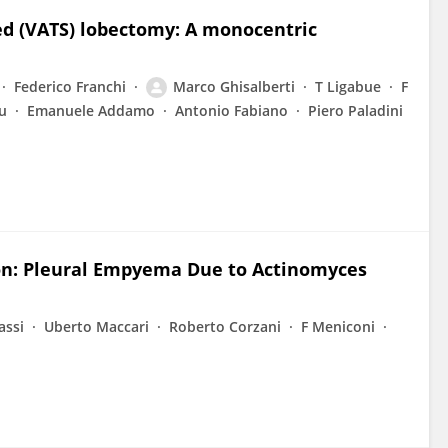
ted (VATS) lobectomy: A monocentric
Federico Franchi
Marco Ghisalberti
T Ligabue
F
u
Emanuele Addamo
Antonio Fabiano
Piero Paladini
ion: Pleural Empyema Due to Actinomyces
assi
Uberto Maccari
Roberto Corzani
F Meniconi