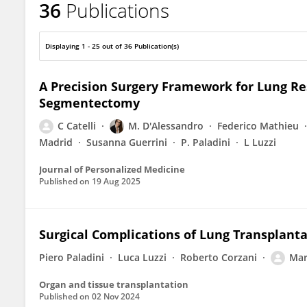
36
Publications
Marco Ghisalberti
Displaying 1 - 25 out of 36 Publication(s)
A Precision Surgery Framework for Lung Re
Segmentectomy
C Catelli
M. D'Alessandro
Federico Mathieu
Madrid
Susanna Guerrini
P. Paladini
L Luzzi
Journal of Personalized Medicine
Published on
19 Aug 2025
Surgical Complications of Lung Transplant
Piero Paladini
Luca Luzzi
Roberto Corzani
Mar
Organ and tissue transplantation
Published on
02 Nov 2024