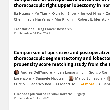
thoracoscopic right upper lobectomy in non
Jia Huang
Yu Tian
Qian-Jun Zhou
Junwei Ning
Ze
Chen
Yun-Hai Yang
Min P. Kim
Robert E. Merritt
Translational Lung Cancer Research
Published on
01 Dec 2021
Comparison of operative and postoperativ
thoracoscopic segmentectomy and lobectomy
propensity score matching study from the 
Andrea Dell’Amore
Ivan Lomangino
Giorgio Can
Lorenzoni
Samuele Nicotra
Marco Schiavon
Curcio
Federico Rea
M Mancuso
74 more
C Ben
European Journal of Cardio-Thoracic Surgery
Published on
13 Oct 2021