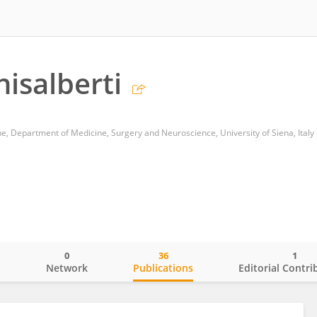
isalberti
ne, Department of Medicine, Surgery and Neuroscience, University of Siena, Italy
0
36
1
o
Network
Publications
Editorial Contri