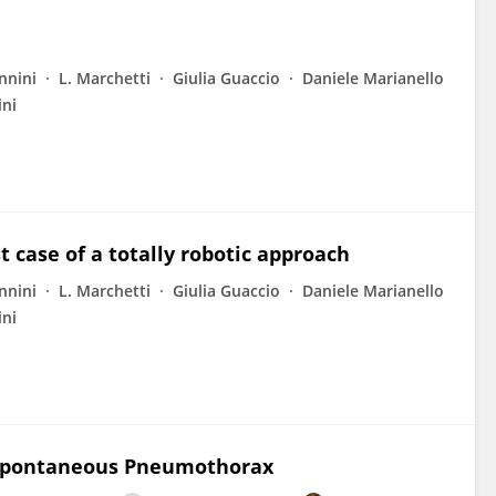
nnini
L. Marchetti
Giulia Guaccio
Daniele Marianello
ini
t case of a totally robotic approach
nnini
L. Marchetti
Giulia Guaccio
Daniele Marianello
ini
y Spontaneous Pneumothorax