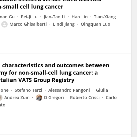
-small cell lung cancer
nan Gu
Pei-Ji Lu
Jian-Tao Li
Hao Lin
Tian-Xiang
Marco Ghisalberti
Lindi Jiang
Qingquan Luo
e characteristics and outcomes between
 for non-small-cell lung cancer: a
Italian VATS Group Registry
none
Stefano Terzi
Alessandro Pangoni
Giulia
Andrea Zuin
D Gregori
Roberto Crisci
Carlo
ato