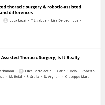
ted thoracic surgery & robotic-assisted
 and differences
Luca Luzzi
T Ligabue
Lisa De Leonibus
Assisted Thoracic Surgery, Is It Really
Perkmann
Luca Bertolaccini
Carlo Curcio
Roberto
zza
M. Refai
F. Srella
D. Argnani
Giuseppe Marulli