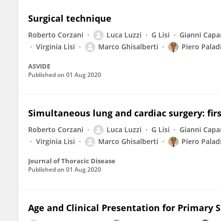
Surgical technique
Roberto Corzani
Luca Luzzi
G Lisi
Gianni Capa
Virginia Lisi
Marco Ghisalberti
Piero Palad
ASVIDE
Published on
01 Aug 2020
Simultaneous lung and cardiac surgery: firs
Roberto Corzani
Luca Luzzi
G Lisi
Gianni Capa
Virginia Lisi
Marco Ghisalberti
Piero Palad
Journal of Thoracic Disease
Published on
01 Aug 2020
Age and Clinical Presentation for Primar