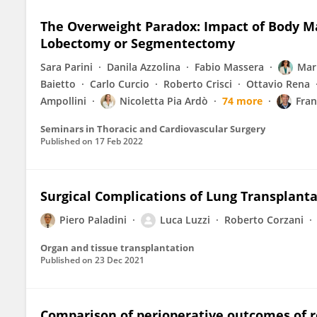
The Overweight Paradox: Impact of Body M
Lobectomy or Segmentectomy
Sara Parini
Danila Azzolina
Fabio Massera
Mar
Baietto
Carlo Curcio
Roberto Crisci
Ottavio Rena
Ampollini
Nicoletta Pia Ardò
74 more
Fran
Seminars in Thoracic and Cardiovascular Surgery
Published on
17 Feb 2022
Surgical Complications of Lung Transplant
Piero Paladini
Luca Luzzi
Roberto Corzani
Organ and tissue transplantation
Published on
23 Dec 2021
Comparison of perioperative outcomes of ro