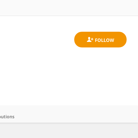
butions