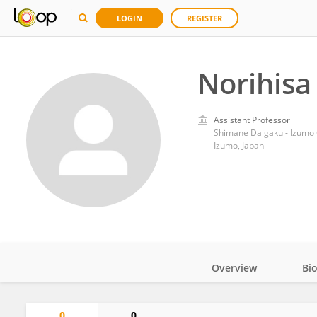
LOGIN
REGISTER
Norihisa
Assistant Professor
Shimane Daigaku - Izum
Izumo, Japan
Overview
Bi
Impact
0
0