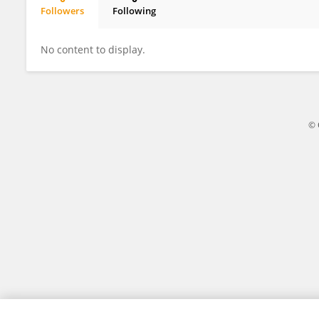
Followers
Following
Norihisa Ishimura
No content to display.
© 