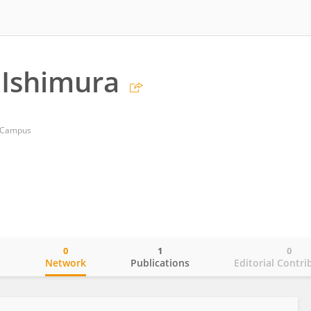
 Ishimura
o Campus
0
1
0
o
Network
Publications
Editorial Contri