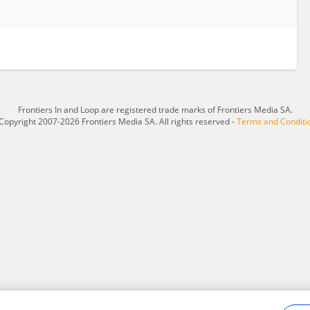
Frontiers In and Loop are registered trade marks of Frontiers Media SA.
Copyright 2007-2026 Frontiers Media SA. All rights reserved -
Terms and Conditi