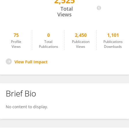
2,525
Piera Pasinelli
Total
Views
75
0
2,450
1,101
Profile
Total
Publication
Publications
Views
Publications
Views
Downloads
View Full Impact
Brief Bio
No content to display.