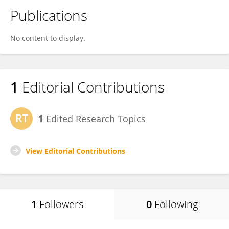
Publications
No content to display.
1
Editorial Contributions
1
Edited Research Topics
View Editorial Contributions
1
Followers
0
Following