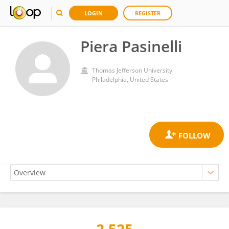
LOGIN
REGISTER
Piera Pasinelli
Thomas Jefferson University
Philadelphia, United States