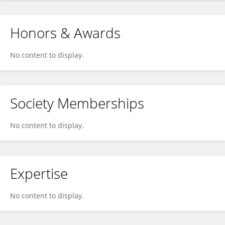
Honors & Awards
No content to display.
Society Memberships
No content to display.
Expertise
No content to display.