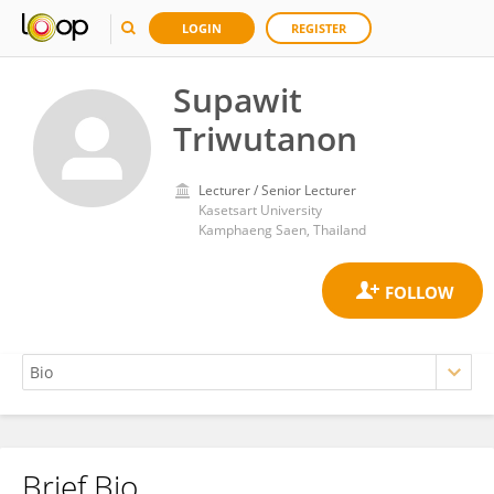
LOGIN
REGISTER
Supawit
Triwutanon
Lecturer / Senior Lecturer
Kasetsart University
Kamphaeng Saen, Thailand
Brief Bio