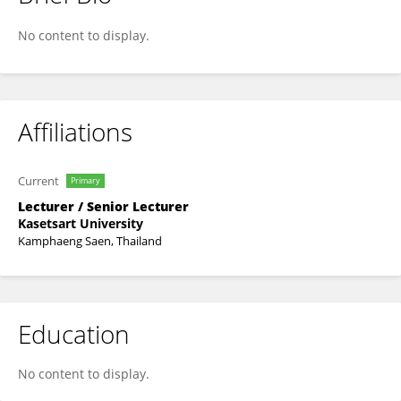
Supawit Triwutanon
No content to display.
Affiliations
Current
Primary
Lecturer / Senior Lecturer
Kasetsart University
Kamphaeng Saen, Thailand
Education
No content to display.