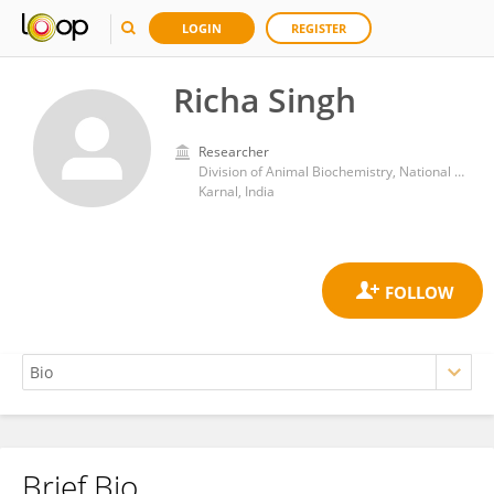
LOGIN
REGISTER
Richa Singh
Researcher
Division of Animal Biochemistry, National Dairy Research Institute (ICAR)
Karnal, India
Brief Bio