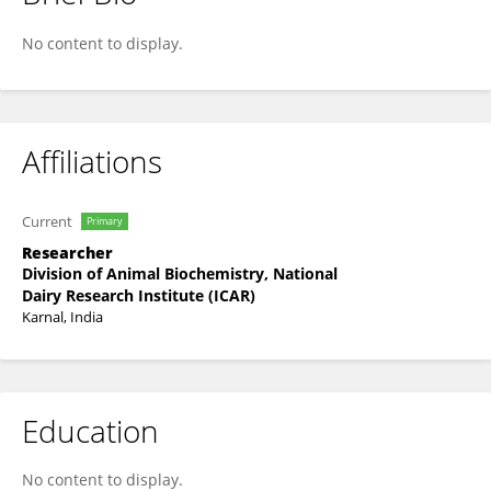
Richa Singh
No content to display.
Affiliations
Current
Primary
Researcher
Division of Animal Biochemistry, National
Dairy Research Institute (ICAR)
Karnal, India
Education
No content to display.