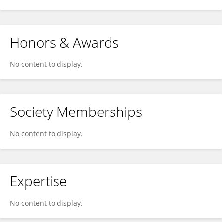
Honors & Awards
No content to display.
Society Memberships
No content to display.
Expertise
No content to display.