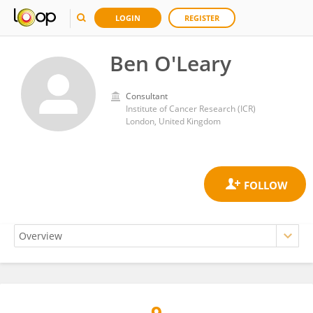
LOGIN
REGISTER
Ben O'Leary
Consultant
Institute of Cancer Research (ICR)
London, United Kingdom