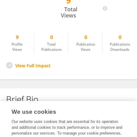
9
Ben O'Leary
Total
Views
9
0
0
0
Profile
Total
Publication
Publications
Views
Publications
Views
Downloads
View Full Impact
Brief Bio
We use cookies
No content to display.
Our website uses cookies that are essential for its operation
and additional cookies to track performance, or to improve and
personalize our services. To manage your cookie preferences,