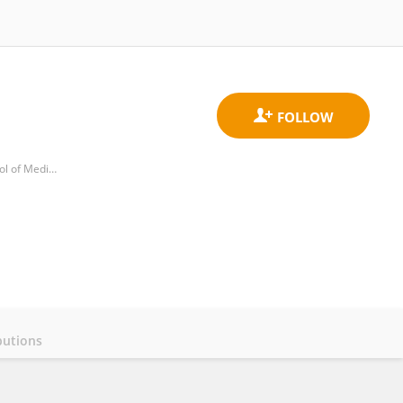
Department of Critical Care Medicine, Affiliated Hangzhou First People's Hospital, Zhejiang University School of Medicine
butions