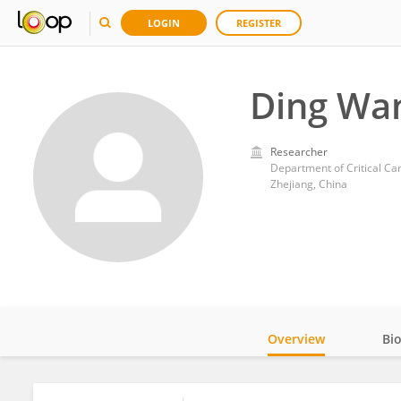
LOGIN
REGISTER
Ding Wa
Researcher
Zhejiang, China
Overview
Bi
Impact