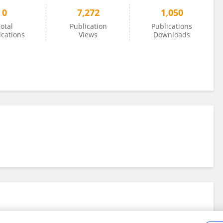
0
7,272
1,050
otal
Publication
Publications
ications
Views
Downloads