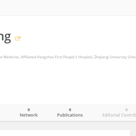
ng
0
0
0
o
Network
Publications
Editorial Contri