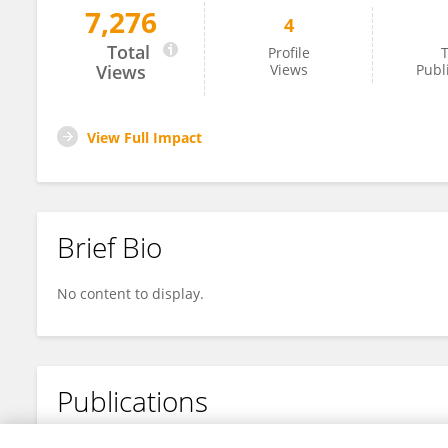
7,276
4
Ding Wang
Total
Profile
T
Views
Views
Publ
View Full Impact
Brief Bio
No content to display.
Publications
No content to display.