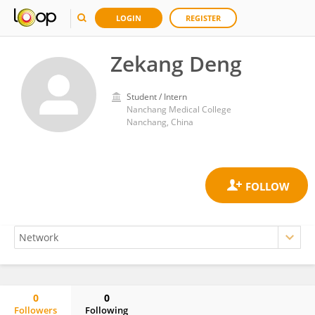
LOGIN
REGISTER
Zekang Deng
Student / Intern
Nanchang Medical College
Nanchang, China
0
0
Followers
Following