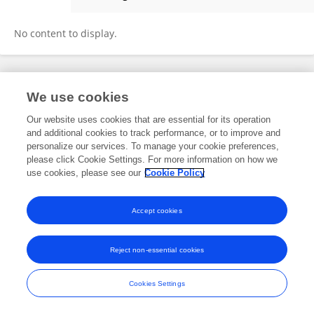
Zekang Deng
No content to display.
Frontiers In and Loop are registered trade marks of Frontiers Media SA.
We use cookies
© Copyright 2007-2026 Frontiers Media SA. All rights reserved -
Terms
and Conditions
Our website uses cookies that are essential for its operation
and additional cookies to track performance, or to improve and
personalize our services. To manage your cookie preferences,
please click Cookie Settings. For more information on how we
use cookies, please see our
Cookie Policy
Accept cookies
Reject non-essential cookies
Cookies Settings