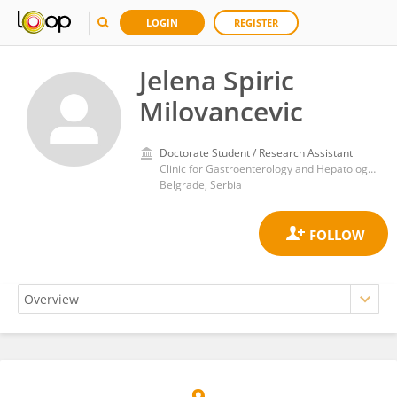
LOGIN
REGISTER
Jelena Spiric
Milovancevic
Doctorate Student / Research Assistant
Clinic for Gastroenterology and Hepatology, University Clinical Centre of Serbia
Belgrade, Serbia