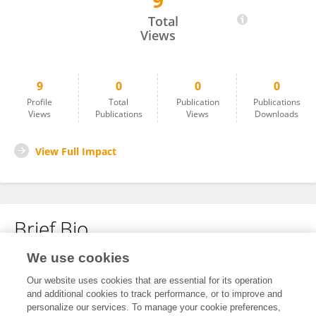
9
Jelena Spiric Milovancevic
Total
Views
9
0
0
0
Profile
Total
Publication
Publications
Views
Publications
Views
Downloads
View Full Impact
Brief Bio
We use cookies
No content to display.
Our website uses cookies that are essential for its operation
and additional cookies to track performance, or to improve and
personalize our services. To manage your cookie preferences,