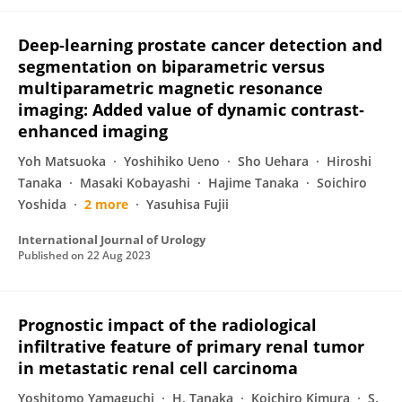
Deep‐learning prostate cancer detection and
segmentation on biparametric versus
multiparametric magnetic resonance
imaging: Added value of dynamic contrast‐
enhanced imaging
Yoh Matsuoka
Yoshihiko Ueno
Sho Uehara
Hiroshi
Tanaka
Masaki Kobayashi
Hajime Tanaka
Soichiro
Yoshida
2 more
Yasuhisa Fujii
International Journal of Urology
Published on
22 Aug 2023
Prognostic impact of the radiological
infiltrative feature of primary renal tumor
in metastatic renal cell carcinoma
Yoshitomo Yamaguchi
H. Tanaka
Koichiro Kimura
S.