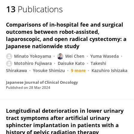
13
Publications
Comparisons of in-hospital fee and surgical
outcomes between robot-assisted,
laparoscopic, and open radical cystectomy: a
Japanese nationwide study
Minato Yokoyama
Wei Chen
Yuma Waseda
Motohiro Fujiwara
Daisuke Kato
Takeshi
Shirakawa
Yosuke Shimizu
9 more
Kazuhiro Ishizaka
Japanese Journal of Clinical Oncology
Published on
28 Mar 2024
Longitudinal deterioration in lower urinary
tract symptoms after artificial urinary
sphincter implantation in patients with a
history of pelvic radiation therapy