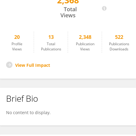
2,368
Minato Yokoyama
Total
Views
20
13
2,348
522
Profile
Total
Publication
Publications
Views
Publications
Views
Downloads
View Full Impact
Brief Bio
No content to display.