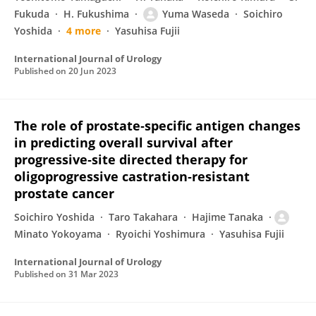
Fukuda
H. Fukushima
Yuma Waseda
Soichiro
Yoshida
4 more
Yasuhisa Fujii
International Journal of Urology
Published on
20 Jun 2023
The role of prostate‐specific antigen changes
in predicting overall survival after
progressive‐site directed therapy for
oligoprogressive castration‐resistant
prostate cancer
Soichiro Yoshida
Taro Takahara
Hajime Tanaka
Minato Yokoyama
Ryoichi Yoshimura
Yasuhisa Fujii
International Journal of Urology
Published on
31 Mar 2023