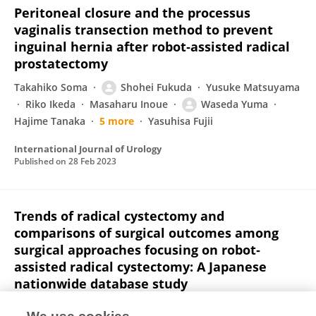
Peritoneal closure and the processus
vaginalis transection method to prevent
inguinal hernia after robot‐assisted radical
prostatectomy
Takahiko Soma
Shohei Fukuda
Yusuke Matsuyama
Riko Ikeda
Masaharu Inoue
Waseda Yuma
Hajime Tanaka
5 more
Yasuhisa Fujii
International Journal of Urology
Published on
28 Feb 2023
Trends of radical cystectomy and
comparisons of surgical outcomes among
surgical approaches focusing on robot‐
assisted radical cystectomy: A Japanese
nationwide database study
Wei Chen
Minato Yokoyama
M. Kobayashi