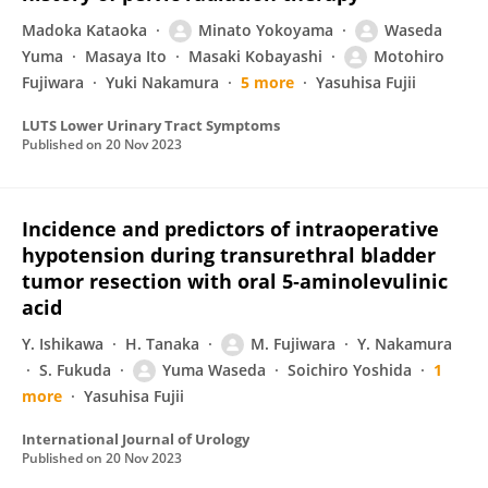
Madoka Kataoka
Minato Yokoyama
Waseda
Yuma
Masaya Ito
Masaki Kobayashi
Motohiro
Fujiwara
Yuki Nakamura
5 more
Yasuhisa Fujii
LUTS Lower Urinary Tract Symptoms
Published on
20 Nov 2023
Incidence and predictors of intraoperative
hypotension during transurethral bladder
tumor resection with oral 5‐aminolevulinic
acid
Y. Ishikawa
H. Tanaka
M. Fujiwara
Y. Nakamura
S. Fukuda
Yuma Waseda
Soichiro Yoshida
1
more
Yasuhisa Fujii
International Journal of Urology
Published on
20 Nov 2023