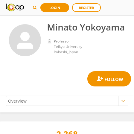
LOGIN
REGISTER
Minato Yokoyama
Professor
Teikyo University
Itabashi, Japan