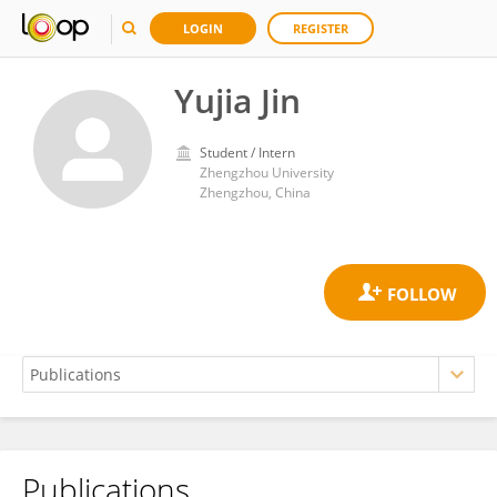
LOGIN
REGISTER
Yujia Jin
Student / Intern
Zhengzhou University
Zhengzhou, China
Publications