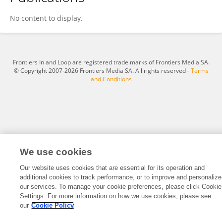
Yujia Jin
No content to display.
Frontiers In and Loop are registered trade marks of Frontiers Media SA.
© Copyright 2007-2026 Frontiers Media SA. All rights reserved -
Terms
and Conditions
We use cookies
Our website uses cookies that are essential for its operation and
additional cookies to track performance, or to improve and personalize
our services. To manage your cookie preferences, please click Cookie
Settings. For more information on how we use cookies, please see
our
Cookie Policy