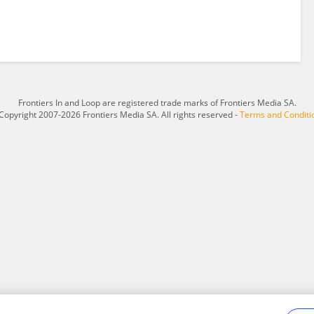
Frontiers In and Loop are registered trade marks of Frontiers Media SA.
Copyright 2007-2026 Frontiers Media SA. All rights reserved -
Terms and Conditi