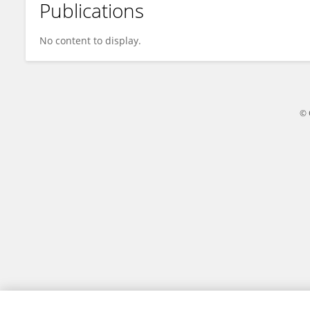
Publications
Yang Deng
No content to display.
© 