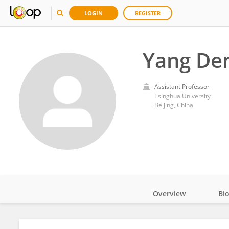
LOGIN
REGISTER
Yang De
Assistant Professor
Tsinghua University
Beijing, China
Overview
Bi
Impact