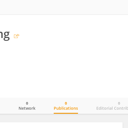
ng
0
0
0
o
Network
Publications
Editorial Contri