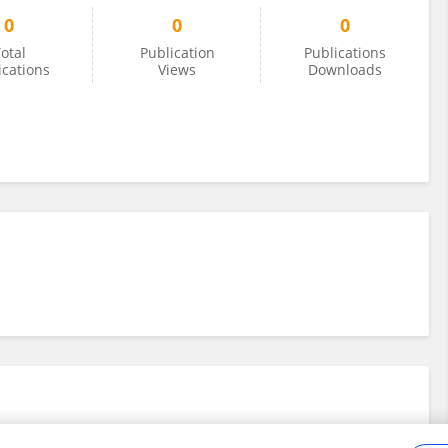
0
0
0
otal
Publication
Publications
ications
Views
Downloads