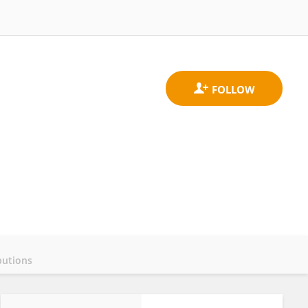
butions