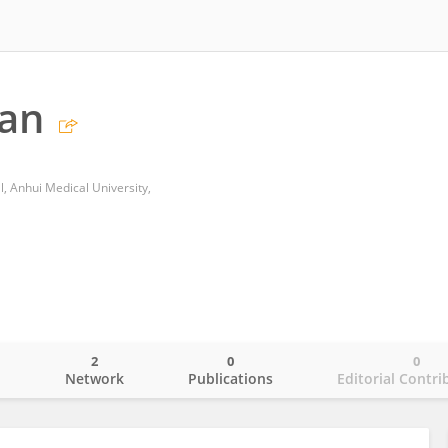
Pan
al, Anhui Medical University,
2
0
0
o
Network
Publications
Editorial Contri