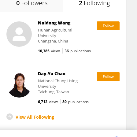
0
Followers
2
Following
Naidong Wang
Hunan Agricultural
University
Changsha, China
10,385
views
36
publications
Day-Yu Chao
National Chung Hsing
University
Taichung, Taiwan
6,712
views
80
publications
View All Following