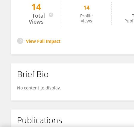
14
14
Yaping Pan
Total
Profile
T
Views
Views
Publ
View Full Impact
Brief Bio
No content to display.
Publications
No content to display.