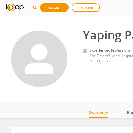
LOGIN
REGISTER
Yaping 
Experienced Professional
The First Affiliated Hospit
HE FEI, China
Overview
Bi
Impact