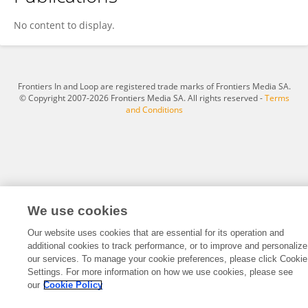
Min Zhang
No content to display.
Frontiers In and Loop are registered trade marks of Frontiers Media SA.
© Copyright 2007-2026 Frontiers Media SA. All rights reserved -
Terms
and Conditions
We use cookies
Our website uses cookies that are essential for its operation and
additional cookies to track performance, or to improve and personalize
our services. To manage your cookie preferences, please click Cookie
Settings. For more information on how we use cookies, please see
our
Cookie Policy