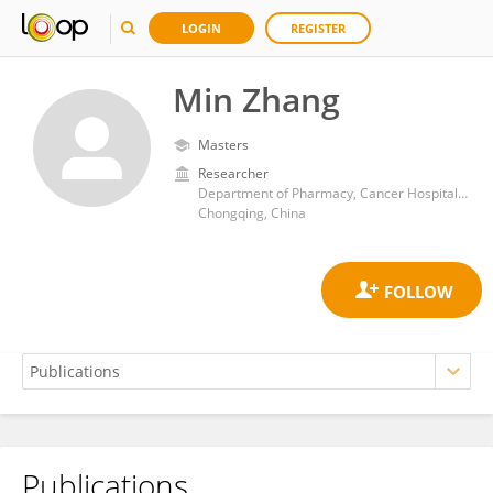
LOGIN
REGISTER
Min Zhang
Masters
Researcher
Department of Pharmacy, Cancer Hospital, Chongqing University Chongqing, China
Chongqing, China
Publications