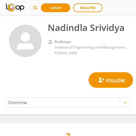
LOGIN
REGISTER
Nadindla Srividya
Professor
Institute of Engineering and Management (IEM)
Kolkata, India