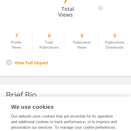
7
Nadindla Srividya
Total
Views
7
0
0
0
Profile
Total
Publication
Publications
Views
Publications
Views
Downloads
View Full Impact
Brief Bio
We use cookies
No content to display.
Our website uses cookies that are essential for its operation
and additional cookies to track performance, or to improve and
personalize our services. To manage your cookie preferences,