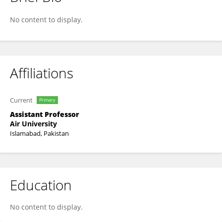
Wajid Ali
No content to display.
Affiliations
Current
Primary
Assistant Professor
Air University
Islamabad, Pakistan
Education
No content to display.