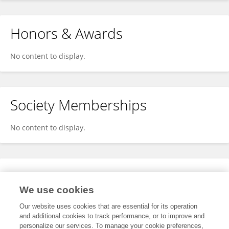
Honors & Awards
No content to display.
Society Memberships
No content to display.
Expertise
We use cookies
No content to display.
Our website uses cookies that are essential for its operation
and additional cookies to track performance, or to improve and
personalize our services. To manage your cookie preferences,