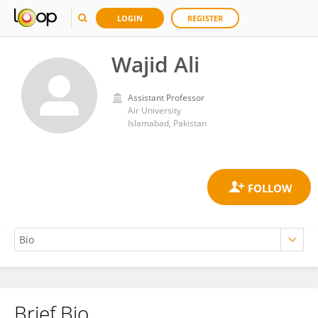
LOGIN
REGISTER
Wajid Ali
Assistant Professor
Air University
Islamabad, Pakistan
Brief Bio