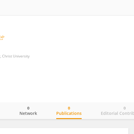
 Christ University
0
0
0
o
Network
Publications
Editorial Contri