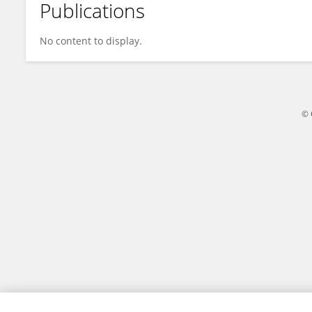
Publications
Vijaya R
No content to display.
© 