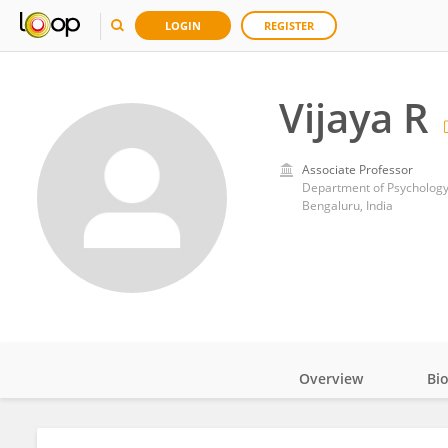
LOGIN
REGISTER
Vijaya R
Associate Professor
Department of Psychology,
Bengaluru, India
Overview
Bi
Impact