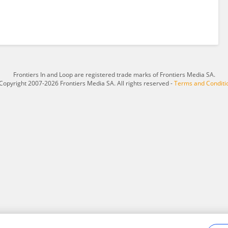
Frontiers In and Loop are registered trade marks of Frontiers Media SA.
Copyright 2007-2026 Frontiers Media SA. All rights reserved -
Terms and Conditi