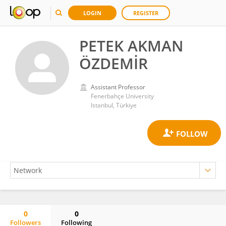
LOGIN
REGISTER
PETEK AKMAN
ÖZDEMİR
Assistant Professor
Fenerbahçe University
Istanbul, Türkiye
0
0
Followers
Following