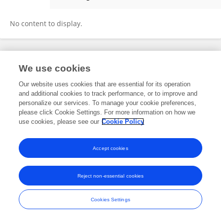
PETEK AKMAN ÖZDEMİR
No content to display.
Frontiers In and Loop are registered trade marks of Frontiers Media SA.
We use cookies
© Copyright 2007-2026 Frontiers Media SA. All rights reserved -
Terms
and Conditions
Our website uses cookies that are essential for its operation
and additional cookies to track performance, or to improve and
personalize our services. To manage your cookie preferences,
please click Cookie Settings. For more information on how we
use cookies, please see our
Cookie Policy
Accept cookies
Reject non-essential cookies
Cookies Settings