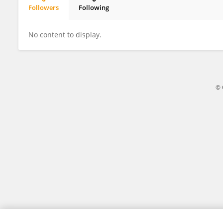
Followers
Following
Afef MAHJOUBI
No content to display.
© 