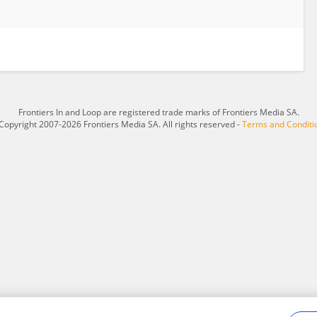
Frontiers In and Loop are registered trade marks of Frontiers Media SA.
Copyright 2007-2026 Frontiers Media SA. All rights reserved -
Terms and Conditi