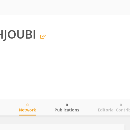
HJOUBI
s
0
0
0
o
Network
Publications
Editorial Contri