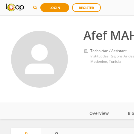
LOGIN
REGISTER
Afef MA
Technician / Assistant
Institut des Régions Aride
Medenine, Tunisia
Overview
Bi
Impact
0
0