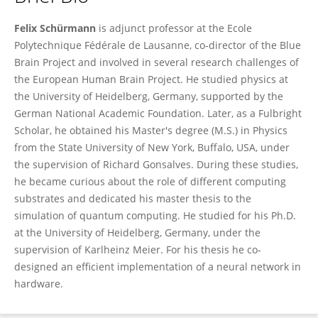
Felix Schürmann
Felix Schürmann
is adjunct professor at the Ecole
Polytechnique Fédérale de Lausanne, co-director of the Blue
Brain Project and involved in several research challenges of
the European Human Brain Project. He studied physics at
the University of Heidelberg, Germany, supported by the
German National Academic Foundation. Later, as a Fulbright
Scholar, he obtained his Master's degree (M.S.) in Physics
from the State University of New York, Buffalo, USA, under
the supervision of Richard Gonsalves. During these studies,
he became curious about the role of different computing
substrates and dedicated his master thesis to the
simulation of quantum computing. He studied for his Ph.D.
at the University of Heidelberg, Germany, under the
supervision of Karlheinz Meier. For his thesis he co-
designed an efficient implementation of a neural network in
hardware.