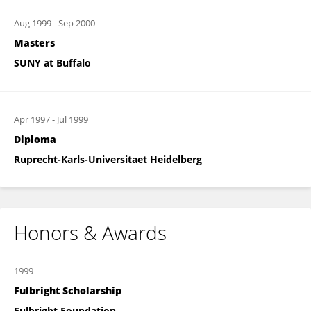
Aug 1999
-
Sep 2000
Masters
SUNY at Buffalo
Apr 1997
-
Jul 1999
Diploma
Ruprecht-Karls-Universitaet Heidelberg
Honors & Awards
1999
Fulbright Scholarship
Fulbright Foundation