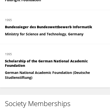
1995
Bundessieger des Bundeswettbewerb Informatik
Ministry for Science and Technology, Germany
1995
Scholarship of the German National Academic
Foundation
German National Academic Foundation (Deutsche
Studienstiftung)
Society Memberships