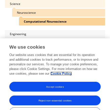
Science
Neuroscience
Computational Neuroscience
Engineering
ICT
We use cookies
Distributed and Parallel Computing
Our website uses cookies that are essential for its operation
and additional cookies to track performance, or to improve and
Engineering
personalize our services. To manage your cookie preferences,
please click Cookie Settings. For more information on how we
ICT
use cookies, please see our
Cookie Policy
Distributed and Parallel Computing
Accept cookies
Reject non-essential cookies
Frontiers In and Loop are registered trade marks of Frontiers Media SA.