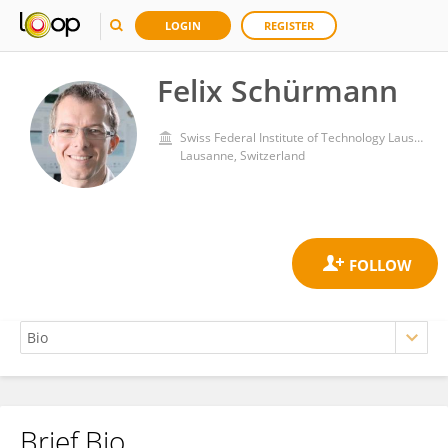
LOGIN
REGISTER
Felix Schürmann
Swiss Federal Institute of Technology Lausanne
Lausanne, Switzerland
Brief Bio