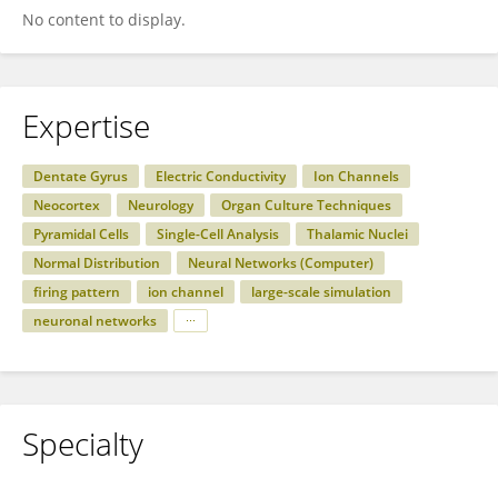
No content to display.
Expertise
Dentate Gyrus
Electric Conductivity
Ion Channels
Neocortex
Neurology
Organ Culture Techniques
Pyramidal Cells
Single-Cell Analysis
Thalamic Nuclei
Normal Distribution
Neural Networks (Computer)
firing pattern
ion channel
large-scale simulation
neuronal networks
Specialty