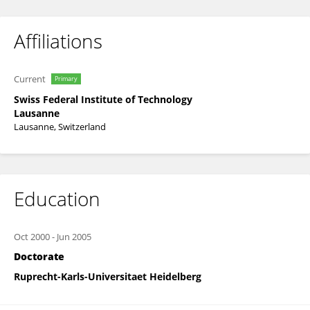
Affiliations
Current
Primary
Swiss Federal Institute of Technology
Lausanne
Lausanne, Switzerland
Education
Oct 2000
-
Jun 2005
Doctorate
Ruprecht-Karls-Universitaet Heidelberg