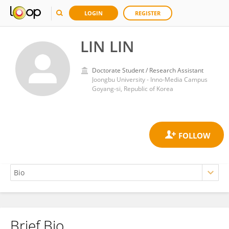
LOGIN
REGISTER
LIN LIN
Doctorate Student / Research Assistant
Joongbu University - Inno-Media Campus
Goyang-si, Republic of Korea
Brief Bio