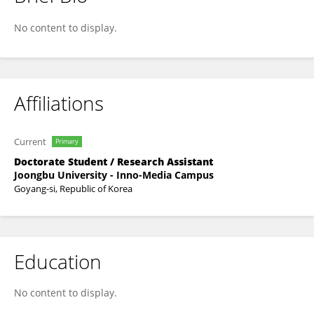
LIN LIN
No content to display.
Affiliations
Current
Primary
Doctorate Student / Research Assistant
Joongbu University - Inno-Media Campus
Goyang-si, Republic of Korea
Education
No content to display.