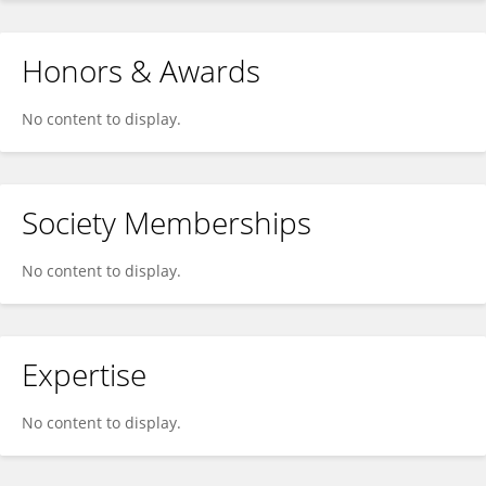
Honors & Awards
No content to display.
Society Memberships
No content to display.
Expertise
No content to display.