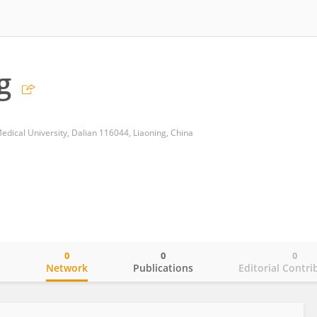
g
edical University, Dalian 116044, Liaoning, China
0
0
0
o
Network
Publications
Editorial Contri