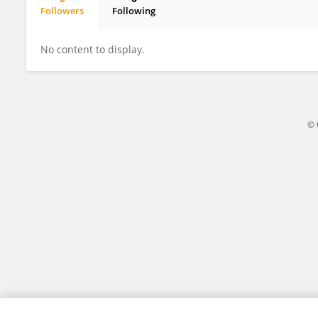
Followers
Following
Zixi Wang
No content to display.
© 