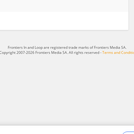
Frontiers In and Loop are registered trade marks of Frontiers Media SA.
Copyright 2007-2026 Frontiers Media SA. All rights reserved -
Terms and Conditi