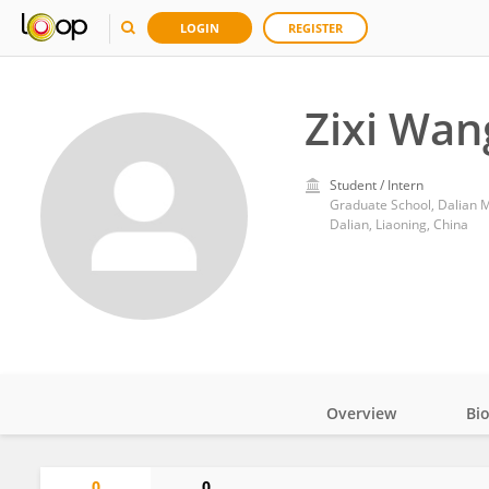
LOGIN
REGISTER
Zixi Wan
Student / Intern
Graduate School, Dalian M
Dalian, Liaoning, China
Overview
Bi
Impact
0
0