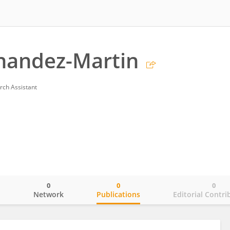
nandez-Martin
rch Assistant
0
0
0
o
Network
Publications
Editorial Contri