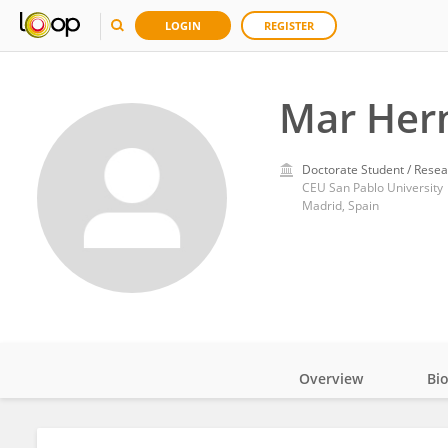
LOGIN
REGISTER
Mar Her
Doctorate Student / Resea
CEU San Pablo University
Madrid, Spain
Overview
Bi
Impact