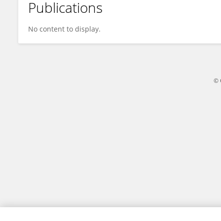
Publications
Mar Hernandez-Martin
No content to display.
© 