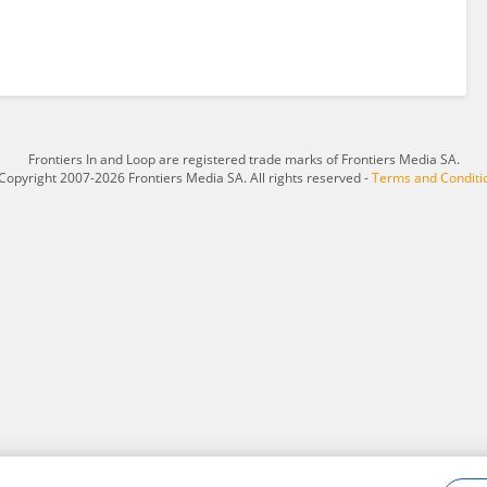
Frontiers In and Loop are registered trade marks of Frontiers Media SA.
Copyright 2007-2026 Frontiers Media SA. All rights reserved -
Terms and Conditi