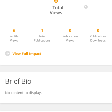
6
Nur Neşe Şahin
Total
Views
6
1
0
0
Profile
Total
Publication
Publications
Views
Publications
Views
Downloads
View Full Impact
Brief Bio
No content to display.