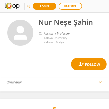
LOGIN
REGISTER
Nur Neşe Şahin
Assistant Professor
Yalova University
Yalova, Türkiye