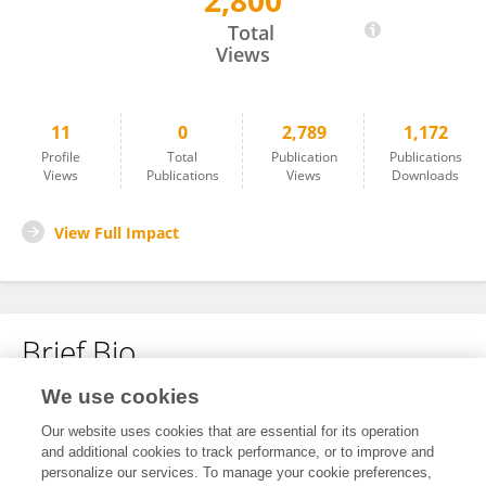
2,800
Han Ming Gan
Total
Views
11
0
2,789
1,172
Profile
Total
Publication
Publications
Views
Publications
Views
Downloads
View Full Impact
Brief Bio
We use cookies
No content to display.
Our website uses cookies that are essential for its operation
and additional cookies to track performance, or to improve and
personalize our services. To manage your cookie preferences,