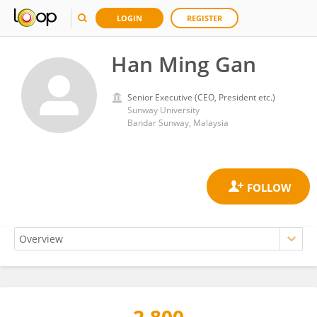
LOGIN
REGISTER
Han Ming Gan
Senior Executive (CEO, President etc.)
Sunway University
Bandar Sunway, Malaysia