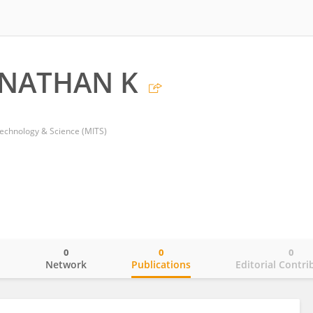
NATHAN K
Technology & Science (MITS)
0
0
0
o
Network
Publications
Editorial Contri