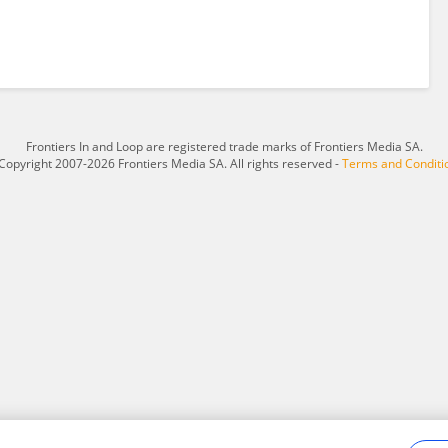
Frontiers In and Loop are registered trade marks of Frontiers Media SA.
Copyright 2007-2026 Frontiers Media SA. All rights reserved -
Terms and Conditi