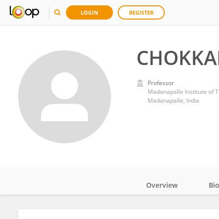
LOGIN
REGISTER
CHOKKA
Professor
Madanapalle Institute of 
Madanapalle, India
Overview
Bi
Impact