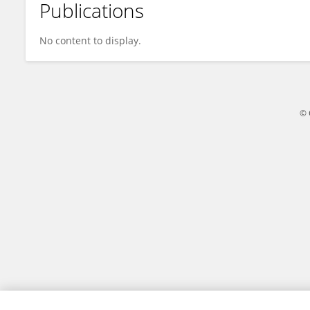
Publications
CHOKKANATHAN K
No content to display.
© 