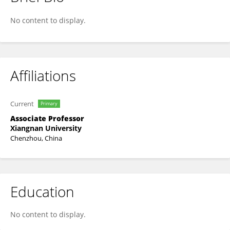
Qing Sun
No content to display.
Affiliations
Current
Primary
Associate Professor
Xiangnan University
Chenzhou, China
Education
No content to display.