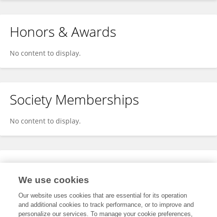
Honors & Awards
No content to display.
Society Memberships
No content to display.
Expertise
We use cookies
No content to display.
Our website uses cookies that are essential for its operation
and additional cookies to track performance, or to improve and
personalize our services. To manage your cookie preferences,