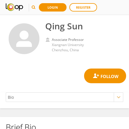
LOGIN
REGISTER
Qing Sun
Associate Professor
Xiangnan University
Chenzhou, China
Brief Bio