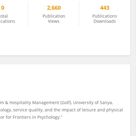
0
2,660
443
otal
Publication
Publications
ications
Views
Downloads
ism & Hospitality Management (Golf), University of Sanya,
ology, service quality, and the impact of leisure and physical
or for Frontiers in Psychology.”