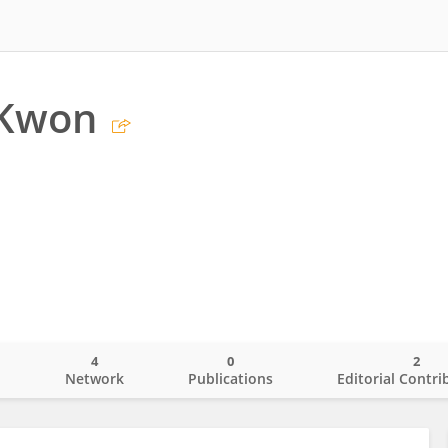
 Kwon
4
0
2
o
Network
Publications
Editorial Contri