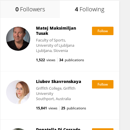
0
Followers
4
Following
Matej Maksimiljan
Tusak
Faculty of Sports,
University of Ljubljana
Ljubljana, Slovenia
1,522
views
34
publications
Liubov Skavronskaya
Griffith College, Griffith
University
Southport, Australia
15,841
views
25
publications
Donatella Di Corrado