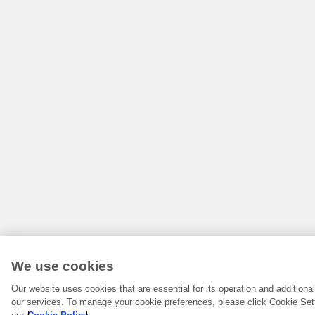
We use cookies
Our website uses cookies that are essential for its operation and addition
our services. To manage your cookie preferences, please click Cookie Set