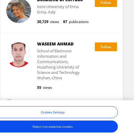
Kore University of Enna
Enna, Italy
30,729
views
87
publications
WASEEM AHMAD
School of Electronic
Information and
Communications,
Huazhong University of
Science and Technology
Wuhan, China
55
views
View All Following
Cookies Settings
Reject non-essential cookies