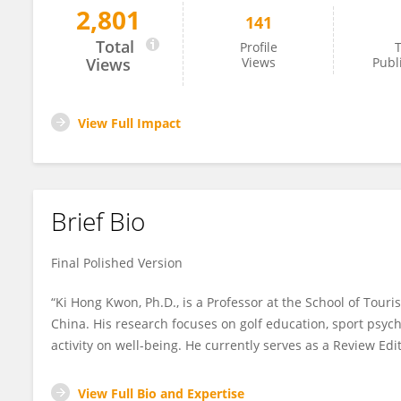
2,801
141
Ki Hong Kwon
Total
Profile
T
Views
Views
Publ
View Full Impact
Brief Bio
Final Polished Version
“Ki Hong Kwon, Ph.D., is a Professor at the School of Tour
China. His research focuses on golf education, sport psych
activity on well-being. He currently serves as a Review Edit
View Full Bio and Expertise