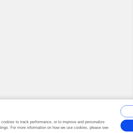
al cookies to track performance, or to improve and personalize
tings. For more information on how we use cookies, please see
Frontiers In and Loop are registered trade marks of Frontiers Media SA.