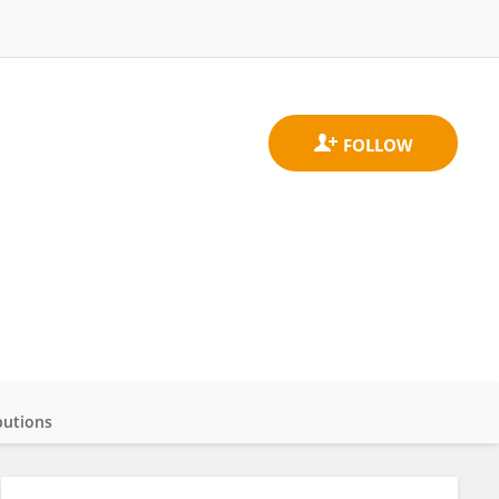
butions