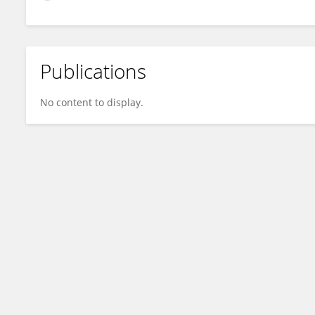
Publications
No content to display.