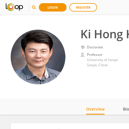
LOGIN
REGISTER
Ki Hong
Doctorate
Professor
University of Sanya
Sanya, China
Overview
Bi
Impact