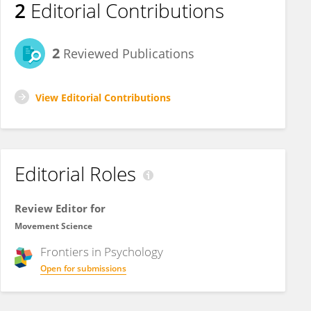
2
Editorial Contributions
2
Reviewed Publications
View Editorial Contributions
Editorial Roles
Review Editor for
Movement Science
Frontiers in
Psychology
Open for submissions