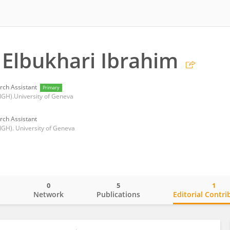
Elbukhari Ibrahim
rch Assistant
Primary
 (IGH).University of Geneva
rch Assistant
(IGH). University of Geneva
0
5
1
o
Network
Publications
Editorial Contri