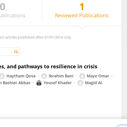
0
1
ublications
Reviewed
Publications
ers articles published after 01/01/2014 only.
es, and pathways to resilience in crisis
Haytham Qosa
Ibrahim Bani
Maye Omar
m Bashier Abbas
Yousef Khader
Magid Al-