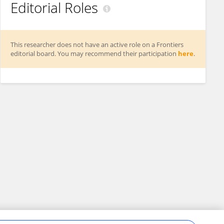
Editorial Roles
This researcher does not have an active role on a Frontiers
editorial board. You may recommend their participation
here
.