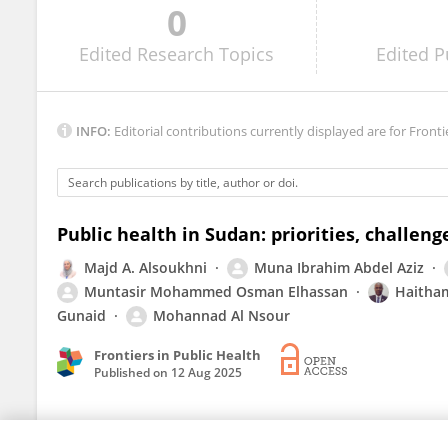
0
Maisoon Elbukhari Ibrahim
Edited
Research Topics
Edited
P
INFO:
Editorial contributions currently displayed are for Fronti
Public health in Sudan: priorities, challeng
Majd A. Alsoukhni
Muna Ibrahim Abdel Aziz
Muntasir Mohammed Osman Elhassan
Haitha
Gunaid
Mohannad Al Nsour
Frontiers in Public Health
Published on
12 Aug 2025