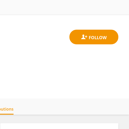
butions