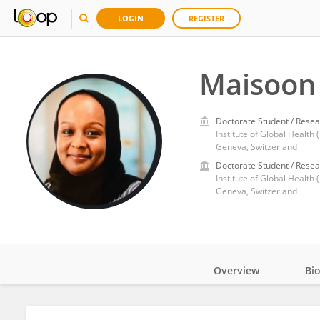
LOGIN
REGISTER
Maisoon 
Doctorate Student / Resea
Institute of Global Health
Geneva, Switzerland
Doctorate Student / Resea
Institute of Global Health 
Geneva, Switzerland
Overview
Bi
Impact