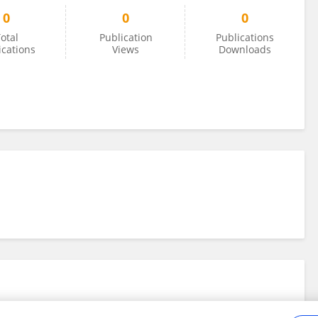
0
0
0
otal
Publication
Publications
ications
Views
Downloads