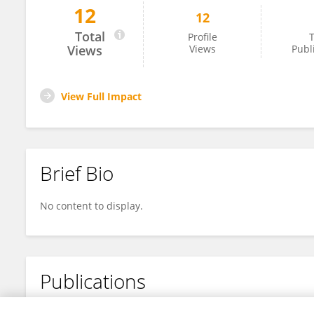
12
12
Rose Hayes
Total
Profile
T
Views
Views
Publ
View Full Impact
Brief Bio
No content to display.
Publications
No content to display.