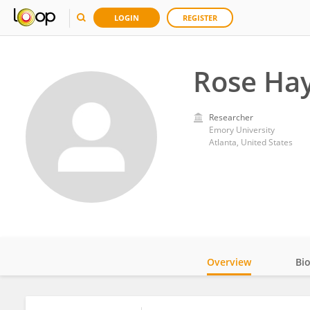
LOGIN
REGISTER
Rose Ha
Researcher
Emory University
Atlanta, United States
Overview
Bi
Impact