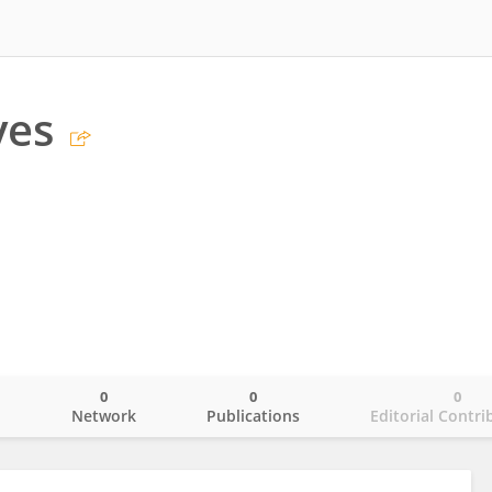
yes
0
0
0
o
Network
Publications
Editorial Contri